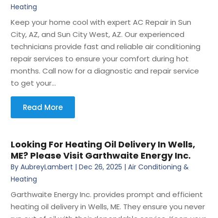
Heating
Keep your home cool with expert AC Repair in Sun
City, AZ, and Sun City West, AZ. Our experienced
technicians provide fast and reliable air conditioning
repair services to ensure your comfort during hot
months. Call now for a diagnostic and repair service
to get your...
Read More
Looking For Heating Oil Delivery In Wells,
ME? Please Visit Garthwaite Energy Inc.
By
AubreyLambert
|
Dec 26, 2025
|
Air Conditioning &
Heating
Garthwaite Energy Inc. provides prompt and efficient
heating oil delivery in Wells, ME. They ensure you never