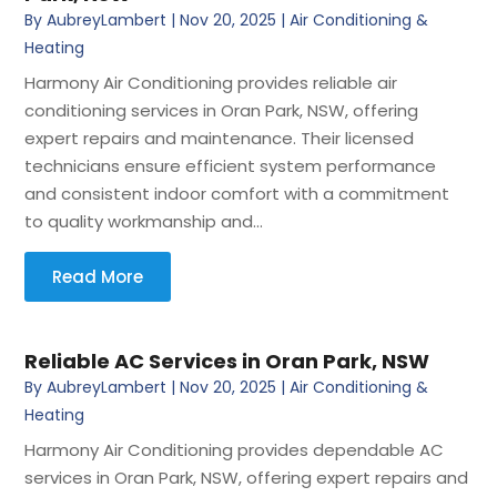
By
AubreyLambert
|
Nov 20, 2025
|
Air Conditioning &
Heating
Harmony Air Conditioning provides reliable air
conditioning services in Oran Park, NSW, offering
expert repairs and maintenance. Their licensed
technicians ensure efficient system performance
and consistent indoor comfort with a commitment
to quality workmanship and...
Read More
Reliable AC Services in Oran Park, NSW
By
AubreyLambert
|
Nov 20, 2025
|
Air Conditioning &
Heating
Harmony Air Conditioning provides dependable AC
services in Oran Park, NSW, offering expert repairs and