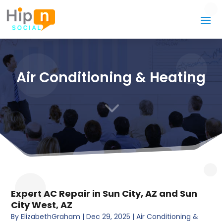
Air Conditioning & Heating
3
Expert AC Repair in Sun City, AZ and Sun
City West, AZ
By
ElizabethGraham
|
Dec 29, 2025
|
Air Conditioning &