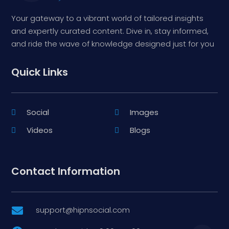
Your gateway to a vibrant world of tailored insights
and expertly curated content. Dive in, stay informed,
and ride the wave of knowledge designed just for you
Quick Links
Social
Images
Videos
Blogs
Contact Information
support@hipnsocial.com
