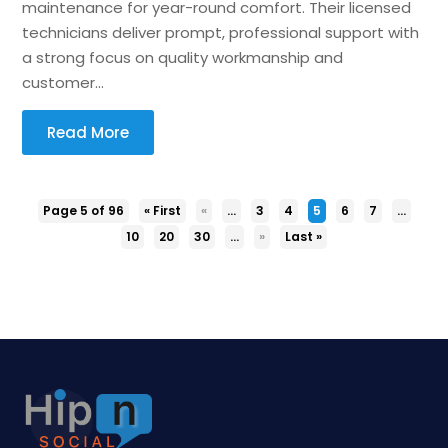
maintenance for year-round comfort. Their licensed
technicians deliver prompt, professional support with
a strong focus on quality workmanship and
customer...
Read More
Page 5 of 96
« First
«
...
3
4
5
6
7
...
10
20
30
...
»
Last »