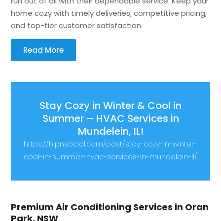
run out of oil with their dependable service. Keep your
home cozy with timely deliveries, competitive pricing,
and top-tier customer satisfaction.
Read More
Stay Cozy in Winter & Cool in
Summer – HVAC Services in
Mundelein, IL!
https://hipnsocial.com/post/stay-cozy-in-winter-
cool-in-summer-hvac-services-in-mundelein-il/
Premium Air Conditioning Services in Oran
Park, NSW