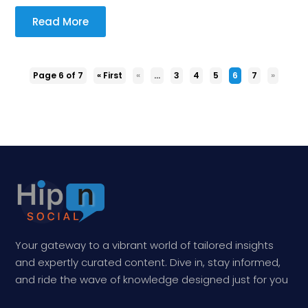
Read More
Page 6 of 7
« First
«
...
3
4
5
6
7
»
Your gateway to a vibrant world of tailored insights
and expertly curated content. Dive in, stay informed,
and ride the wave of knowledge designed just for you