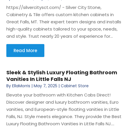
https://silvercitysct.com/ - Silver City Stone,
Cabinetry & Tile offers custom kitchen cabinets in
Great Falls, MT. Their expert team designs and installs
high-quality cabinets tailored to your space, needs,
and style. Trust nearly 20 years of experience for...
Read More
Sleek & Stylish Luxury Floating Bathroom
Vanities In Little Falls NJ
By
EllaMorris
|
May 7, 2025
|
Cabinet Store
Elevate your bathroom with Kitchen Cabs Direct!
Discover designer and luxury bathroom vanities, Euro
vanities, and European-style floating vanities in Little
Falls, NJ. Style meets elegance. They provide the Best
Luxury Floating Bathroom Vanities in Little Falls NJ....