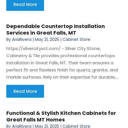
Read More
Dependable Countertop Installation
Services in Great Falls, MT
By
AriaRivera
|
May 21, 2025
|
Cabinet Store
https://silvercitysct.com/ - Silver City Stone,
Cabinetry & Tile provides professional countertops
installation in Great Falls, MT. Their team ensures a
perfect fit and flawless finish for quartz, granite, and
marble surfaces. Rely on their expertise for durable,...
Read More
Functional & Stylish Kitchen Cabinets for
Great Falls MT Homes
By
AriaRivera
|
May 21, 2025
|
Cabinet Store