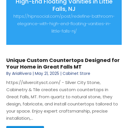
High-End Floating Vanities in Little
Falls, NJ
https://hipnsocial.com/post/redefine-bathroom-
elegance-with-high-end-floating-vanities-in-
little-falls-nj/
Unique Custom Countertops Designed for
Your Home in Great Falls MT
By
AriaRivera
|
May 21, 2025
|
Cabinet Store
https://silvercitysct.com/ - Silver City Stone,
Cabinetry & Tile creates custom countertops in
Great Falls, MT. From quartz to natural stone, they
design, fabricate, and install countertops tailored to
your space. Enjoy expert craftsmanship, precise
installation,...