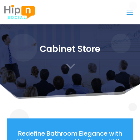
Cabinet Store
3
Redefine Bathroom Elegance with