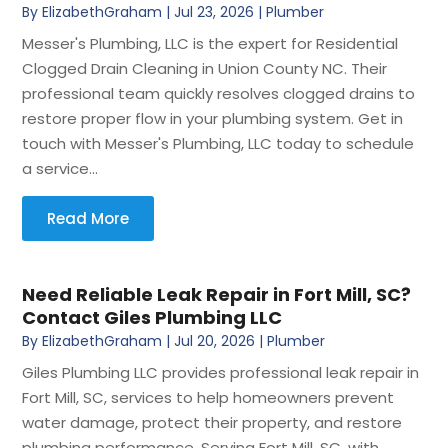
By
ElizabethGraham
|
Jul 23, 2026
|
Plumber
Messer's Plumbing, LLC is the expert for Residential
Clogged Drain Cleaning in Union County NC. Their
professional team quickly resolves clogged drains to
restore proper flow in your plumbing system. Get in
touch with Messer's Plumbing, LLC today to schedule
a service...
Read More
Need Reliable Leak Repair in Fort Mill, SC?
Contact Giles Plumbing LLC
By
ElizabethGraham
|
Jul 20, 2026
|
Plumber
Giles Plumbing LLC provides professional leak repair in
Fort Mill, SC, services to help homeowners prevent
water damage, protect their property, and restore
plumbing performance. Serving Fort Mill, SC, with