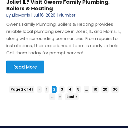
Joliet IL? Visit Owens Family Plumbing,
Boilers & Heating
By
EllaMorris
|
Jul 16, 2026
|
Plumber
Owens Family Plumbing, Boilers & Heating provides
reliable local plumbing service in Joliet, IL, and Morris, IL,
along with surrounding communities. From repairs to
installations, their experienced team is ready to help.
Call them today for prompt service!
Read More
Page 2 of 41
«
1
2
3
4
5
...
10
20
30
...
»
Last »