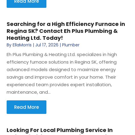
Read More
Searching for a High Efficiency Furnace in
Regina SK? Contact Eh Plus Plumbing &
Heating Ltd. Today!
By
EllaMorris
|
Jul 17, 2026
|
Plumber
Eh Plus Plumbing & Heating Ltd. specializes in high
efficiency furnace solutions in Regina SK, offering
advanced models designed to maximize energy
savings and improve comfort in your home. Their
experienced team provides expert installation,
maintenance, and...
Read More
Looking For Local Plumbing Service In