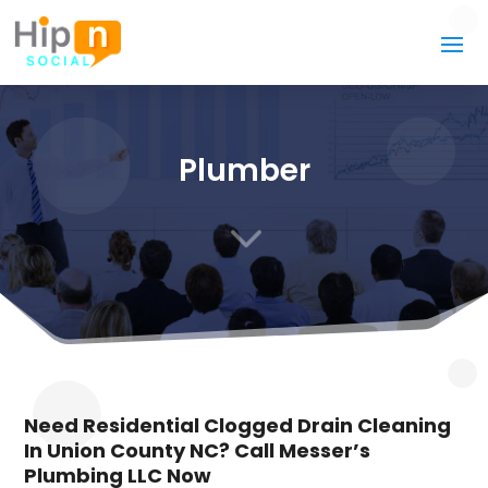
Plumber
3
Need Residential Clogged Drain Cleaning
In Union County NC? Call Messer’s
Plumbing LLC Now