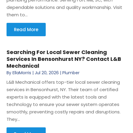
dependable solutions and quality workmanship. Visit
them to...
Read More
Searching For Local Sewer Cleaning
Services In Bensonhurst NY? Contact L&B
Mechanical
By
EllaMorris
|
Jul 20, 2026
|
Plumber
L&B Mechanical offers top-tier local sewer cleaning
services in Bensonhurst, NY. Their team of certified
experts is equipped with the latest tools and
technology to ensure your sewer system operates
smoothly, preventing costly repairs and disruptions.
They...