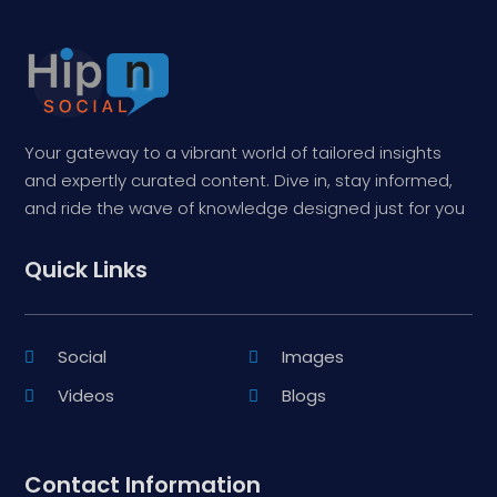
Your gateway to a vibrant world of tailored insights
and expertly curated content. Dive in, stay informed,
and ride the wave of knowledge designed just for you
Quick Links
Social
Images
Videos
Blogs
Contact Information