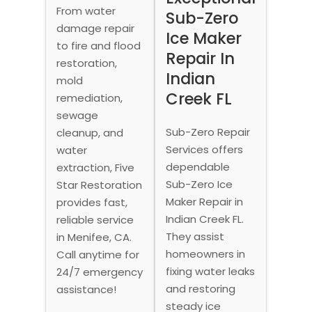
From water
Sub-Zero
damage repair
Ice Maker
to fire and flood
Repair In
restoration,
Indian
mold
Creek FL
remediation,
sewage
Sub-Zero Repair
cleanup, and
Services offers
water
dependable
extraction, Five
Sub-Zero Ice
Star Restoration
Maker Repair in
provides fast,
Indian Creek FL.
reliable service
They assist
in Menifee, CA.
homeowners in
Call anytime for
fixing water leaks
24/7 emergency
and restoring
assistance!
steady ice