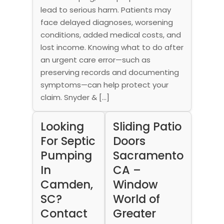
lead to serious harm. Patients may
face delayed diagnoses, worsening
conditions, added medical costs, and
lost income. Knowing what to do after
an urgent care error—such as
preserving records and documenting
symptoms—can help protect your
claim. Snyder & […]
Looking
Sliding Patio
For Septic
Doors
Pumping
Sacramento
In
CA –
Camden,
Window
SC?
World of
Contact
Greater