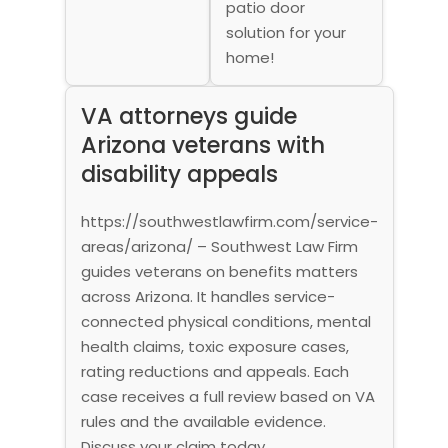
patio door
solution for your
home!
VA attorneys guide
Arizona veterans with
disability appeals
https://southwestlawfirm.com/service-
areas/arizona/ – Southwest Law Firm
guides veterans on benefits matters
across Arizona. It handles service-
connected physical conditions, mental
health claims, toxic exposure cases,
rating reductions and appeals. Each
case receives a full review based on VA
rules and the available evidence.
Discuss your claim today.