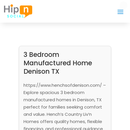
3 Bedroom
Manufactured Home
Denison TX
https://www.henchsofdenison.com/ –
Explore spacious 3 bedroom
manufactured homes in Denison, TX
perfect for families seeking comfort
and value. Hench’s Country Liv’n
Homes offers quality homes, flexible
financing, and professional guidance