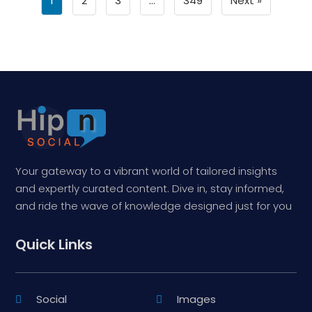
1
2
3
…
349
Next »
Your gateway to a vibrant world of tailored insights
and expertly curated content. Dive in, stay informed,
and ride the wave of knowledge designed just for you
Quick Links
Social
Images