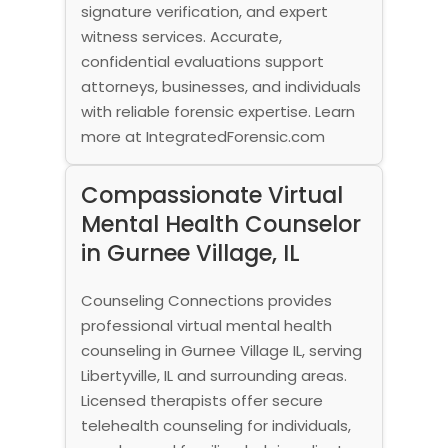
signature verification, and expert
witness services. Accurate,
confidential evaluations support
attorneys, businesses, and individuals
with reliable forensic expertise. Learn
more at IntegratedForensic.com
Compassionate Virtual
Mental Health Counselor
in Gurnee Village, IL
Counseling Connections provides
professional virtual mental health
counseling in Gurnee Village IL, serving
Libertyville, IL and surrounding areas.
Licensed therapists offer secure
telehealth counseling for individuals,