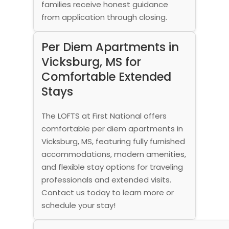
families receive honest guidance
from application through closing.
Per Diem Apartments in
Vicksburg, MS for
Comfortable Extended
Stays
The LOFTS at First National offers
comfortable per diem apartments in
Vicksburg, MS, featuring fully furnished
accommodations, modern amenities,
and flexible stay options for traveling
professionals and extended visits.
Contact us today to learn more or
schedule your stay!