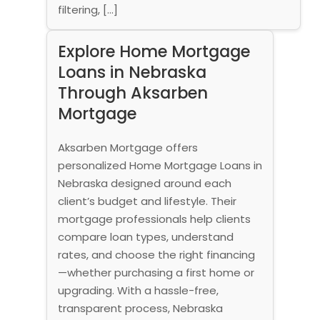
filtering, […]
Explore Home Mortgage
Loans in Nebraska
Through Aksarben
Mortgage
Aksarben Mortgage offers
personalized Home Mortgage Loans in
Nebraska designed around each
client’s budget and lifestyle. Their
mortgage professionals help clients
compare loan types, understand
rates, and choose the right financing
—whether purchasing a first home or
upgrading. With a hassle-free,
transparent process, Nebraska