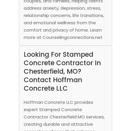
couples, and families, helping clients
address anxiety, depression, stress,
relationship concerns, life transitions,
and emotional wellness from the
comfort and privacy of home. Learn
more at Counselingconnections.net
Looking For Stamped
Concrete Contractor In
Chesterfield, MO?
Contact Hoffman
Concrete LLC
Hoffman Concrete LLC provides
expert Stamped Concrete
Contractor Chesterfield MO services,
creating durable and attractive