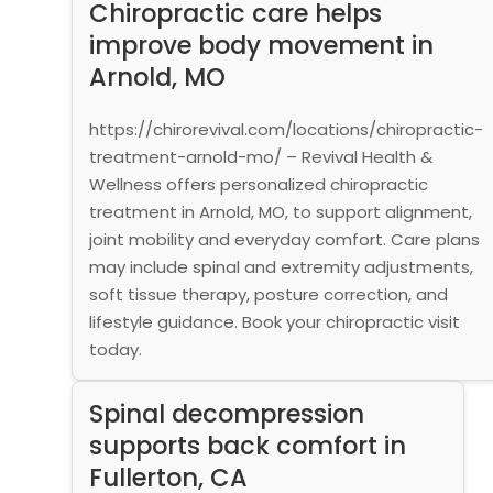
Chiropractic care helps
improve body movement in
Arnold, MO
https://chirorevival.com/locations/chiropractic-
treatment-arnold-mo/ – Revival Health &
Wellness offers personalized chiropractic
treatment in Arnold, MO, to support alignment,
joint mobility and everyday comfort. Care plans
may include spinal and extremity adjustments,
soft tissue therapy, posture correction, and
lifestyle guidance. Book your chiropractic visit
today.
Spinal decompression
supports back comfort in
Fullerton, CA