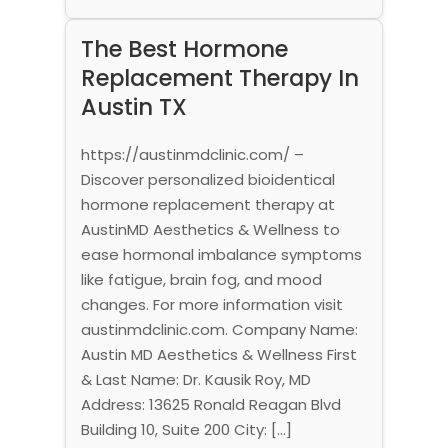
The Best Hormone
Replacement Therapy In
Austin TX
https://austinmdclinic.com/ –
Discover personalized bioidentical
hormone replacement therapy at
AustinMD Aesthetics & Wellness to
ease hormonal imbalance symptoms
like fatigue, brain fog, and mood
changes. For more information visit
austinmdclinic.com. Company Name:
Austin MD Aesthetics & Wellness First
& Last Name: Dr. Kausik Roy, MD
Address: 13625 Ronald Reagan Blvd
Building 10, Suite 200 City: […]