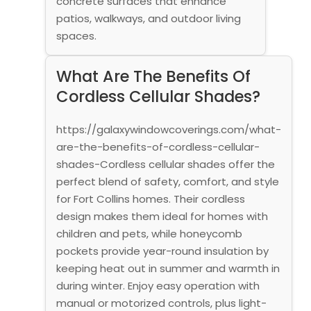
concrete surfaces that enhance
patios, walkways, and outdoor living
spaces.
What Are The Benefits Of
Cordless Cellular Shades?
https://galaxywindowcoverings.com/what-
are-the-benefits-of-cordless-cellular-
shades-Cordless cellular shades offer the
perfect blend of safety, comfort, and style
for Fort Collins homes. Their cordless
design makes them ideal for homes with
children and pets, while honeycomb
pockets provide year-round insulation by
keeping heat out in summer and warmth in
during winter. Enjoy easy operation with
manual or motorized controls, plus light-