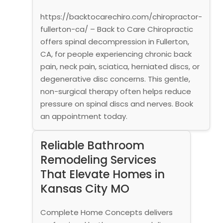
https://backtocarechiro.com/chiropractor-
fullerton-ca/ – Back to Care Chiropractic
offers spinal decompression in Fullerton,
CA, for people experiencing chronic back
pain, neck pain, sciatica, herniated discs, or
degenerative disc concerns. This gentle,
non-surgical therapy often helps reduce
pressure on spinal discs and nerves. Book
an appointment today.
Reliable Bathroom
Remodeling Services
That Elevate Homes in
Kansas City MO
Complete Home Concepts delivers