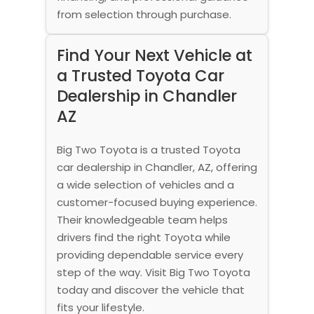
from selection through purchase.
Find Your Next Vehicle at
a Trusted Toyota Car
Dealership in Chandler
AZ
Big Two Toyota is a trusted Toyota
car dealership in Chandler, AZ, offering
a wide selection of vehicles and a
customer-focused buying experience.
Their knowledgeable team helps
drivers find the right Toyota while
providing dependable service every
step of the way. Visit Big Two Toyota
today and discover the vehicle that
fits your lifestyle.