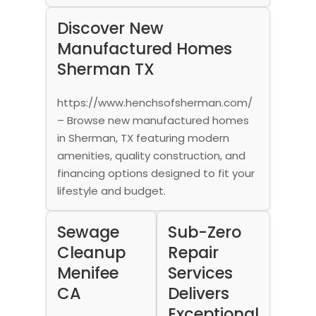
Discover New
Manufactured Homes
Sherman TX
https://www.henchsofsherman.com/
– Browse new manufactured homes
in Sherman, TX featuring modern
amenities, quality construction, and
financing options designed to fit your
lifestyle and budget.
Sewage
Sub-Zero
Cleanup
Repair
Menifee
Services
CA
Delivers
Exceptional