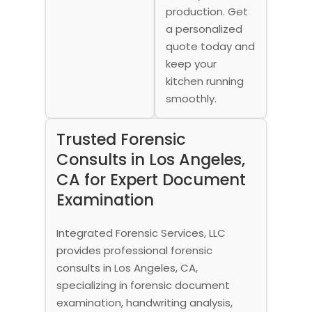
production. Get
a personalized
quote today and
keep your
kitchen running
smoothly.
Trusted Forensic
Consults in Los Angeles,
CA for Expert Document
Examination
Integrated Forensic Services, LLC
provides professional forensic
consults in Los Angeles, CA,
specializing in forensic document
examination, handwriting analysis,