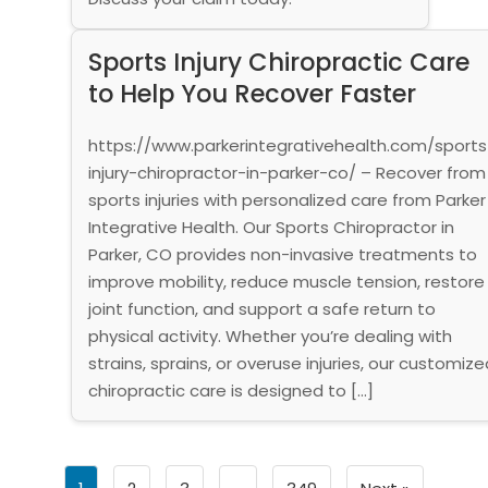
Sports Injury Chiropractic Care
to Help You Recover Faster
https://www.parkerintegrativehealth.com/sports
injury-chiropractor-in-parker-co/ – Recover from
sports injuries with personalized care from Parker
Integrative Health. Our Sports Chiropractor in
Parker, CO provides non-invasive treatments to
improve mobility, reduce muscle tension, restore
joint function, and support a safe return to
physical activity. Whether you’re dealing with
strains, sprains, or overuse injuries, our customize
chiropractic care is designed to […]