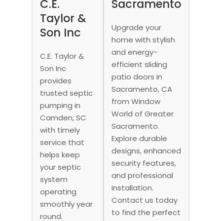
C.E.
Sacramento
Taylor &
Upgrade your
Son Inc
home with stylish
and energy-
C.E. Taylor &
efficient sliding
Son Inc
patio doors in
provides
Sacramento, CA
trusted septic
from Window
pumping in
World of Greater
Camden, SC
Sacramento.
with timely
Explore durable
service that
designs, enhanced
helps keep
security features,
your septic
and professional
system
installation.
operating
Contact us today
smoothly year
to find the perfect
round.