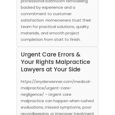
professional bathroom remodeling
backed by experience and a
commitment to customer
satisfaction. Homeowners trust their
team for practical solutions, quality
materials, and smooth project
completion from start to finish.
Urgent Care Errors &
Your Rights Malpractice
Lawyers at Your Side
https://snyderwenner.com/medical-
malpractice/urgent-care-
negligence/ – Urgent care
malpractice can happen when rushed
evaluations, missed symptoms, poor
recordkeeping, or improper treatment