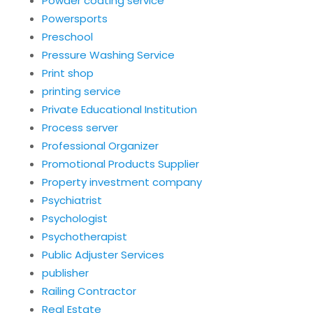
Powder coating service
Powersports
Preschool
Pressure Washing Service
Print shop
printing service
Private Educational Institution
Process server
Professional Organizer
Promotional Products Supplier
Property investment company
Psychiatrist
Psychologist
Psychotherapist
Public Adjuster Services
publisher
Railing Contractor
Real Estate