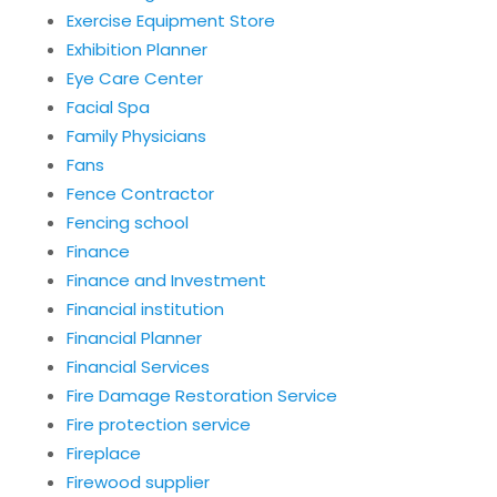
Exercise Equipment Store
Exhibition Planner
Eye Care Center
Facial Spa
Family Physicians
Fans
Fence Contractor
Fencing school
Finance
Finance and Investment
Financial institution
Financial Planner
Financial Services
Fire Damage Restoration Service
Fire protection service
Fireplace
Firewood supplier