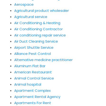
Aerospace
Agricultural product wholesaler
Agricultural service
Air Conditioning & Heating
Air Conditioning Contractor
Air conditioning repair service
Air Duct Cleaning Service
Airport Shuttle Service
Alliance Pest Control
Alternative medicine practitioner
Aluminum Flat Bar
American Restaurant
Animal Control Service
Animal hospital
Apartment Complex
Apartment Rental Agency
Apartments For Rent