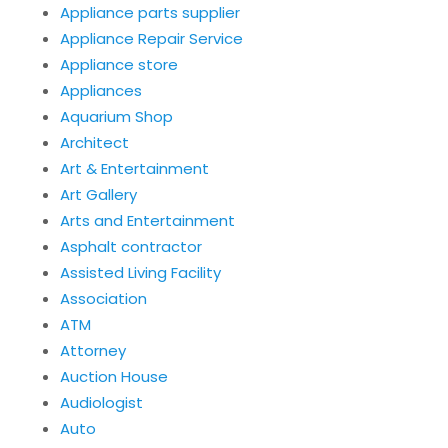
Appliance parts supplier
Appliance Repair Service
Appliance store
Appliances
Aquarium Shop
Architect
Art & Entertainment
Art Gallery
Arts and Entertainment
Asphalt contractor
Assisted Living Facility
Association
ATM
Attorney
Auction House
Audiologist
Auto