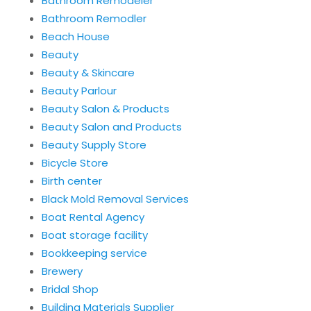
Bathroom Remodeler
Bathroom Remodler
Beach House
Beauty
Beauty & Skincare
Beauty Parlour
Beauty Salon & Products
Beauty Salon and Products
Beauty Supply Store
Bicycle Store
Birth center
Black Mold Removal Services
Boat Rental Agency
Boat storage facility
Bookkeeping service
Brewery
Bridal Shop
Building Materials Supplier