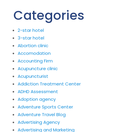
Categories
2-star hotel
3-star hotel
Abortion clinic
Accomodation
Accounting Firm
Acupuncture clinic
Acupuncturist
Addiction Treatment Center
ADHD Assessment
Adoption agency
Adventure Sports Center
Adventure Travel Blog
Advertising Agency
Advertising and Marketing