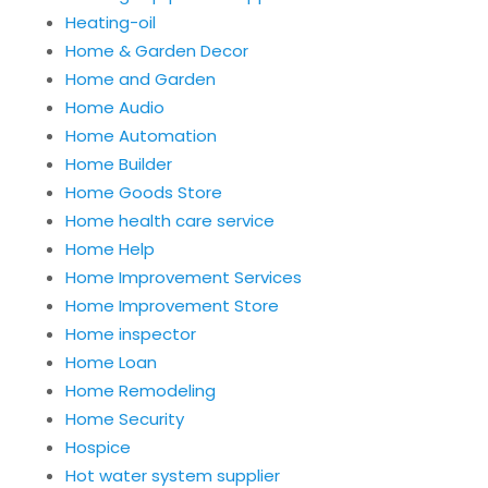
Heating-oil
Home & Garden Decor
Home and Garden
Home Audio
Home Automation
Home Builder
Home Goods Store
Home health care service
Home Help
Home Improvement Services
Home Improvement Store
Home inspector
Home Loan
Home Remodeling
Home Security
Hospice
Hot water system supplier