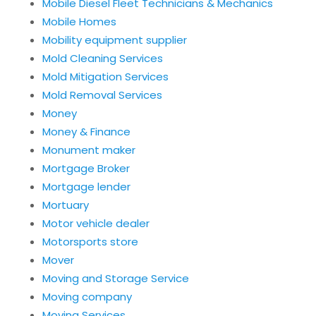
Mobile Diesel Fleet Technicians & Mechanics
Mobile Homes
Mobility equipment supplier
Mold Cleaning Services
Mold Mitigation Services
Mold Removal Services
Money
Money & Finance
Monument maker
Mortgage Broker
Mortgage lender
Mortuary
Motor vehicle dealer
Motorsports store
Mover
Moving and Storage Service
Moving company
Moving Services