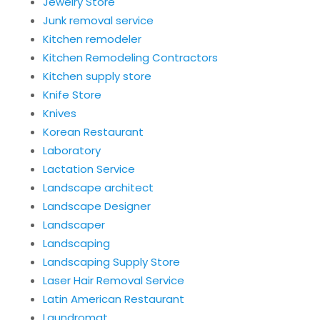
Jewelry Store
Junk removal service
Kitchen remodeler
Kitchen Remodeling Contractors
Kitchen supply store
Knife Store
Knives
Korean Restaurant
Laboratory
Lactation Service
Landscape architect
Landscape Designer
Landscaper
Landscaping
Landscaping Supply Store
Laser Hair Removal Service
Latin American Restaurant
Laundromat