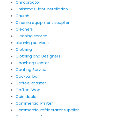
Chiropractor
Christmas Light installation
Church
Cinema equipment supplier
Cleaners
Cleaning service
cleaning services
Clothing
Clothing and Designers
Coaching Center
Coating Service
Cocktail bar
Coffee Roaster
Coffee Shop
Coin dealer
Commercial Printer
Commercial refrigerator supplier