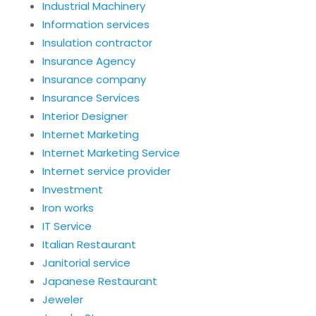
Industrial Machinery
Information services
Insulation contractor
Insurance Agency
Insurance company
Insurance Services
Interior Designer
Internet Marketing
Internet Marketing Service
Internet service provider
Investment
Iron works
IT Service
Italian Restaurant
Janitorial service
Japanese Restaurant
Jeweler