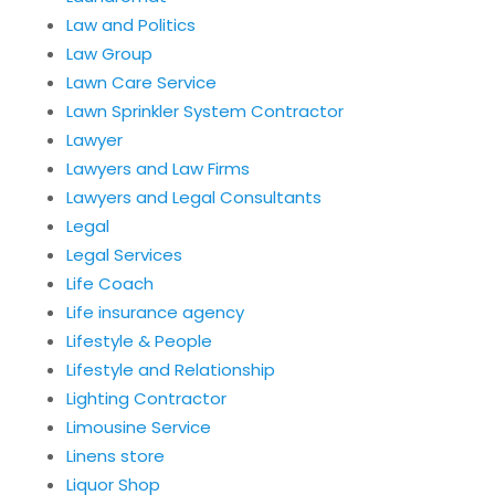
Law and Politics
Law Group
Lawn Care Service
Lawn Sprinkler System Contractor
Lawyer
Lawyers and Law Firms
Lawyers and Legal Consultants
Legal
Legal Services
Life Coach
Life insurance agency
Lifestyle & People
Lifestyle and Relationship
Lighting Contractor
Limousine Service
Linens store
Liquor Shop