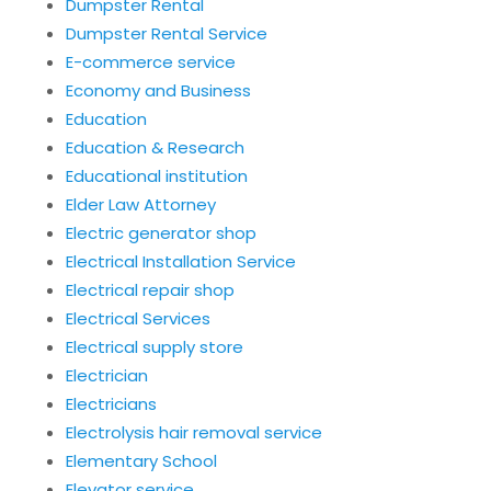
Dumpster Rental
Dumpster Rental Service
E-commerce service
Economy and Business
Education
Education & Research
Educational institution
Elder Law Attorney
Electric generator shop
Electrical Installation Service
Electrical repair shop
Electrical Services
Electrical supply store
Electrician
Electricians
Electrolysis hair removal service
Elementary School
Elevator service