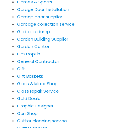
Games & Sports
Garage Door Installation
Garage door supplier
Garbage collection service
Garbage dump
Garden Building Supplier
Garden Center
Gastropub
General Contractor
Gift
Gift Baskets
Glass & Mirror Shop
Glass repair Service
Gold Dealer
Graphic Designer
Gun Shop
Gutter cleaning service