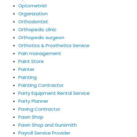
Optometrist
Organization
Orthodontist
Orthopedic clinic
Orthopedic surgeon
Orthotics & Prosthetics Service
Pain management
Paint Store
Painter
Painting
Painting Contractor
Party Equipment Rental Service
Party Planner
Paving Contractor
Pawn Shop
Pawn Shop and Gunsmith
Payroll Service Provider