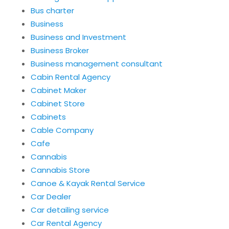
Bus charter
Business
Business and Investment
Business Broker
Business management consultant
Cabin Rental Agency
Cabinet Maker
Cabinet Store
Cabinets
Cable Company
Cafe
Cannabis
Cannabis Store
Canoe & Kayak Rental Service
Car Dealer
Car detailing service
Car Rental Agency