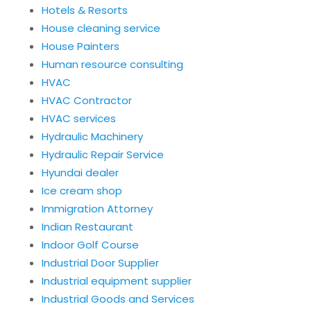
Hotels & Resorts
House cleaning service
House Painters
Human resource consulting
HVAC
HVAC Contractor
HVAC services
Hydraulic Machinery
Hydraulic Repair Service
Hyundai dealer
Ice cream shop
Immigration Attorney
Indian Restaurant
Indoor Golf Course
Industrial Door Supplier
Industrial equipment supplier
Industrial Goods and Services