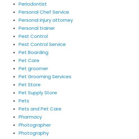
Periodontist
Personal Chef Service
Personal injury attorney
Personal trainer
Pest Control
Pest Control Service
Pet Boarding
Pet Care
Pet groomer
Pet Grooming Services
Pet Store
Pet Supply Store
Pets
Pets and Pet Care
Pharmacy
Photographer
Photography