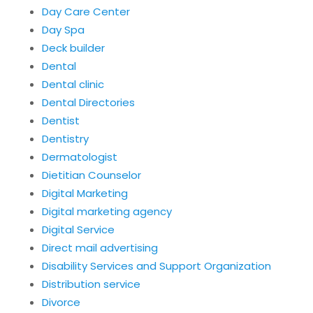
Day Care Center
Day Spa
Deck builder
Dental
Dental clinic
Dental Directories
Dentist
Dentistry
Dermatologist
Dietitian Counselor
Digital Marketing
Digital marketing agency
Digital Service
Direct mail advertising
Disability Services and Support Organization
Distribution service
Divorce