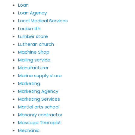
Loan
Loan Agency
Local Medical Services
Locksmith
Lumber store
Lutheran church
Machine Shop
Mailing service
Manufacturer
Marine supply store
Marketing
Marketing Agency
Marketing Services
Martial arts school
Masonry contractor
Massage Therapist
Mechanic