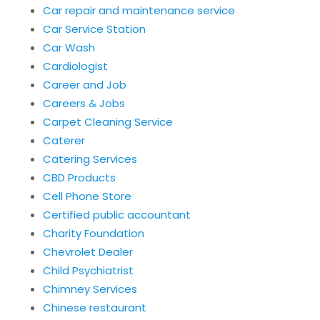
Car repair and maintenance service
Car Service Station
Car Wash
Cardiologist
Career and Job
Careers & Jobs
Carpet Cleaning Service
Caterer
Catering Services
CBD Products
Cell Phone Store
Certified public accountant
Charity Foundation
Chevrolet Dealer
Child Psychiatrist
Chimney Services
Chinese restaurant