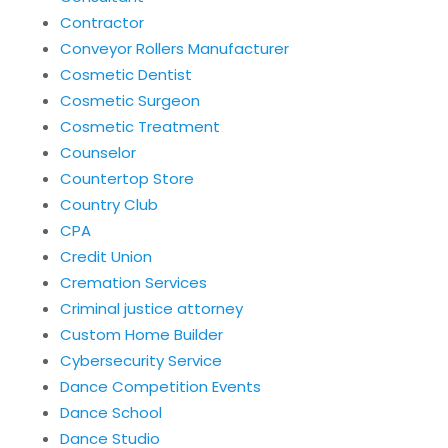
Contractor
Conveyor Rollers Manufacturer
Cosmetic Dentist
Cosmetic Surgeon
Cosmetic Treatment
Counselor
Countertop Store
Country Club
CPA
Credit Union
Cremation Services
Criminal justice attorney
Custom Home Builder
Cybersecurity Service
Dance Competition Events
Dance School
Dance Studio