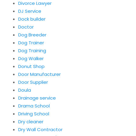
Divorce Lawyer
DJ Service
Dock builder
Doctor
Dog Breeder
Dog Trainer
Dog Training
Dog Walker
Donut Shop
Door Manufacturer
Door Supplier
Doula
Drainage service
Drama School
Driving School
Dry cleaner
Dry Wall Contractor