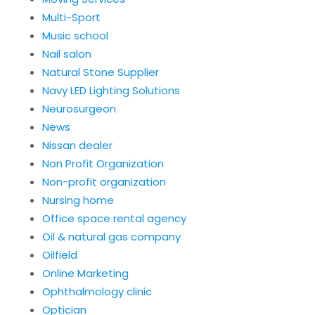
Multi-Sport
Music school
Nail salon
Natural Stone Supplier
Navy LED Lighting Solutions
Neurosurgeon
News
Nissan dealer
Non Profit Organization
Non-profit organization
Nursing home
Office space rental agency
Oil & natural gas company
Oilfield
Online Marketing
Ophthalmology clinic
Optician