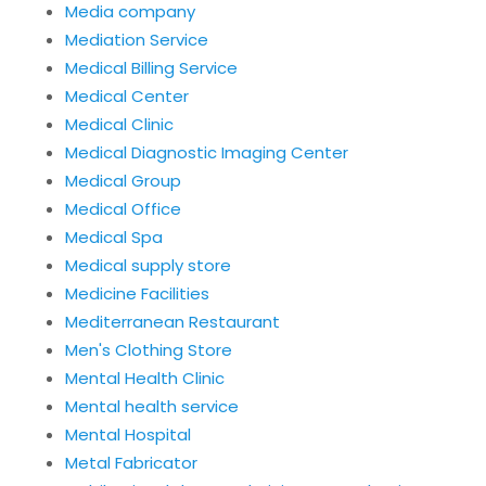
Media company
Mediation Service
Medical Billing Service
Medical Center
Medical Clinic
Medical Diagnostic Imaging Center
Medical Group
Medical Office
Medical Spa
Medical supply store
Medicine Facilities
Mediterranean Restaurant
Men's Clothing Store
Mental Health Clinic
Mental health service
Mental Hospital
Metal Fabricator