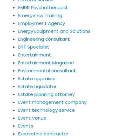
EMDR Psychotherapist
Emergency Training
Employment Agency
Energy Equipment and Solutions
Engineering consultant
ENT Specialist
Entertainment
Entertainment Magazine
Environmental consultant
Estate appraiser
Estate Liquidator
Estate planning attorney
Event management company
Event technology service
Event Venue
Events
Excavating contractor