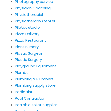
Photography service
Physician Coaching
Physiotherapist
Physiotherapy Center
Pilates studio
Pizza Delivery
Pizza Restaurant
Plant nursery
Plastic Surgeon
Plastic Surgery
Playground Equipment
Plumber
Plumbing & Plumbers
Plumbing supply store
Podiatrist
Pool Contractor
Portable toilet supplier