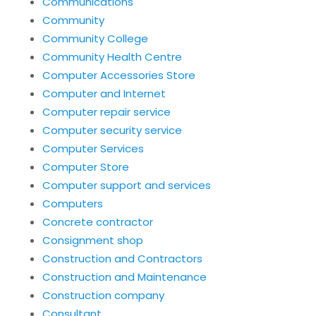
Communications
Community
Community College
Community Health Centre
Computer Accessories Store
Computer and Internet
Computer repair service
Computer security service
Computer Services
Computer Store
Computer support and services
Computers
Concrete contractor
Consignment shop
Construction and Contractors
Construction and Maintenance
Construction company
Consultant