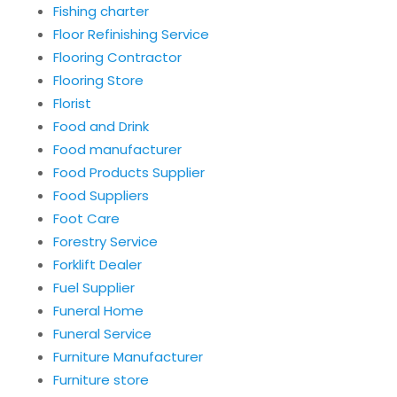
Fishing charter
Floor Refinishing Service
Flooring Contractor
Flooring Store
Florist
Food and Drink
Food manufacturer
Food Products Supplier
Food Suppliers
Foot Care
Forestry Service
Forklift Dealer
Fuel Supplier
Funeral Home
Funeral Service
Furniture Manufacturer
Furniture store