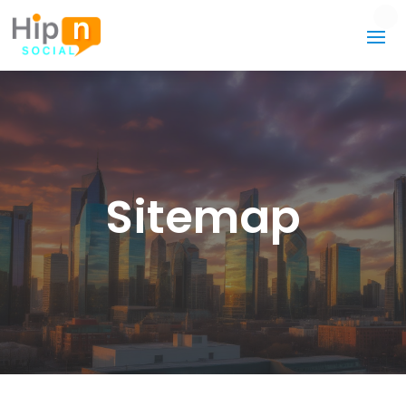
Sitemap