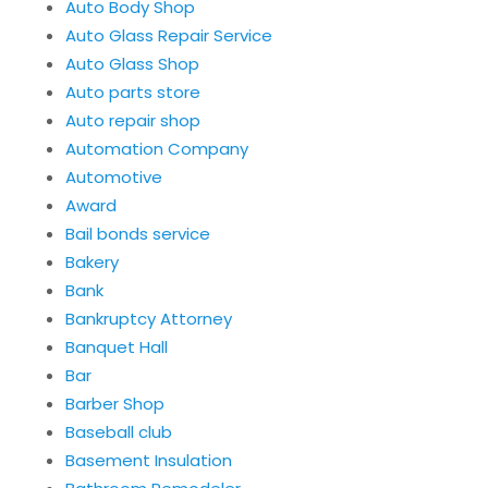
Auto Body Shop
Auto Glass Repair Service
Auto Glass Shop
Auto parts store
Auto repair shop
Automation Company
Automotive
Award
Bail bonds service
Bakery
Bank
Bankruptcy Attorney
Banquet Hall
Bar
Barber Shop
Baseball club
Basement Insulation