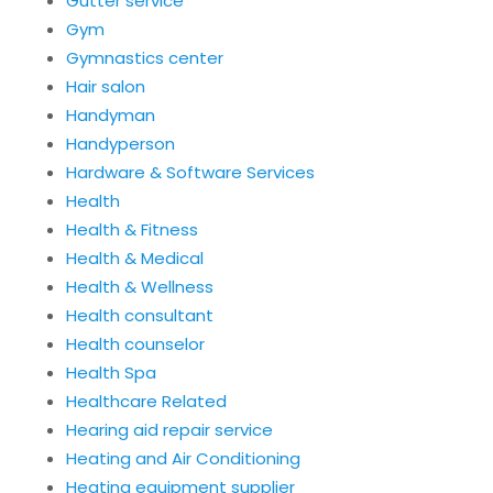
Gutter service
Gym
Gymnastics center
Hair salon
Handyman
Handyperson
Hardware & Software Services
Health
Health & Fitness
Health & Medical
Health & Wellness
Health consultant
Health counselor
Health Spa
Healthcare Related
Hearing aid repair service
Heating and Air Conditioning
Heating equipment supplier