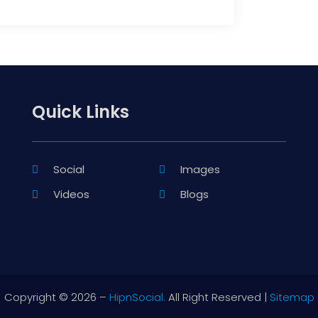
Quick Links
Social
Images
Videos
Blogs
Copyright © 2026 –
HipnSocial.
All Right Reserved |
Sitemap