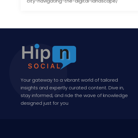
city-navigating-the-digital-landscape/
Your gateway to a vibrant world of tailored
insights and expertly curated content. Dive in,
stay informed, and ride the wave of knowledge
designed just for you