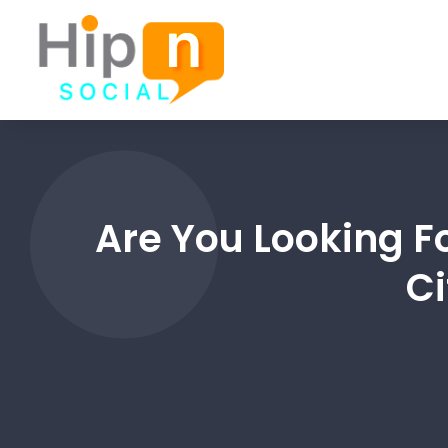
Are You Looking F
Ci