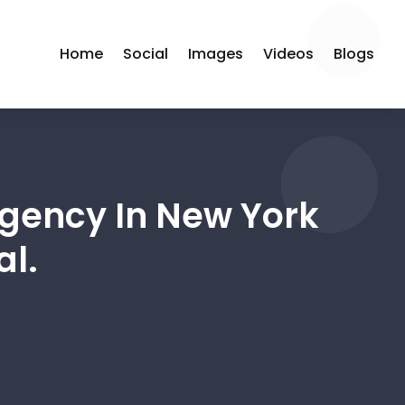
Home
Social
Images
Videos
Blogs
Agency In New York
al.