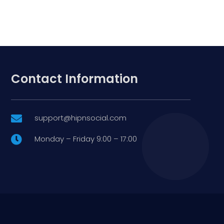
Contact Information
support@hipnsocial.com

Monday – Friday 9:00 – 17:00
