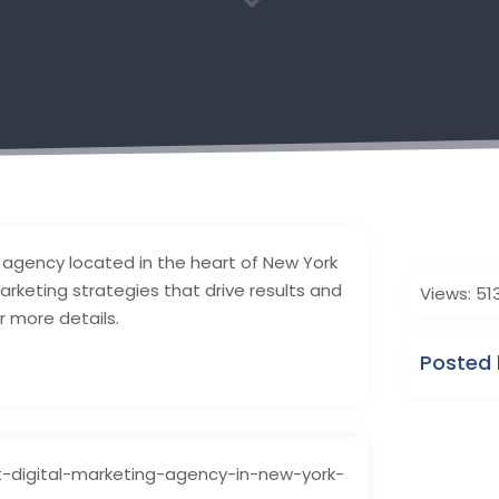
3
 agency located in the heart of New York
 marketing strategies that drive results and
Views: 51
r more details.
Posted 
t-digital-marketing-agency-in-new-york-