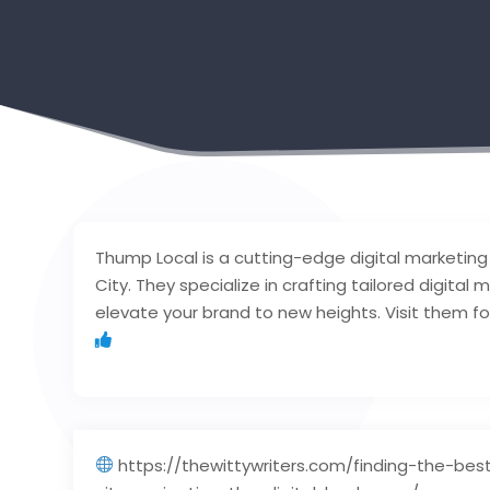
Thump Local is a cutting-edge digital marketing
City. They specialize in crafting tailored digital
elevate your brand to new heights. Visit them fo
https://thewittywriters.com/finding-the-bes