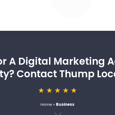
or A Digital Marketing 
ty? Contact Thump Loc
Home
»
Business