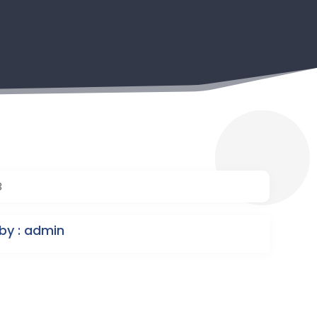
3
by : admin