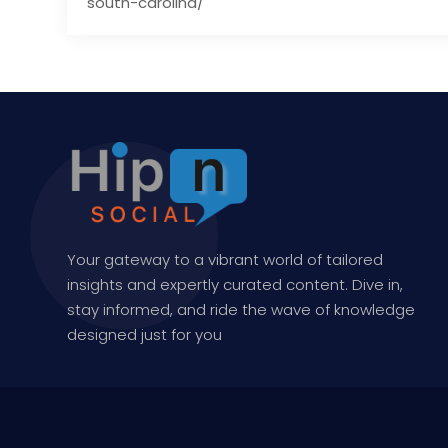
south-carolina/
Your gateway to a vibrant world of tailored
insights and expertly curated content. Dive in,
stay informed, and ride the wave of knowledge
designed just for you