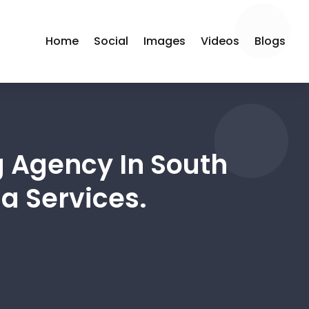
Home
Social
Images
Videos
Blogs
g Agency In South
a Services.