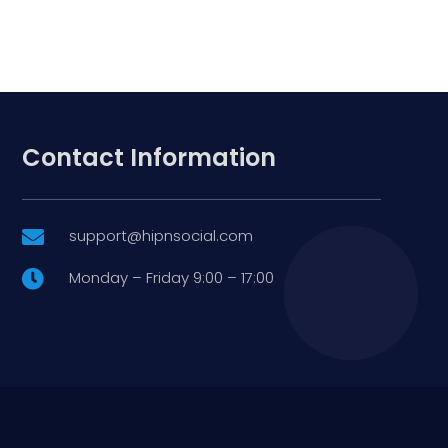
Contact Information
support@hipnsocial.com

Monday – Friday 9:00 – 17:00
