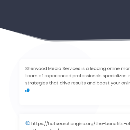
Sherwood Media Services is a leading online mar
team of experienced professionals specializes in
strategies that drive results and boost your onli
https://hotsearchengine.org/the-benefits-o