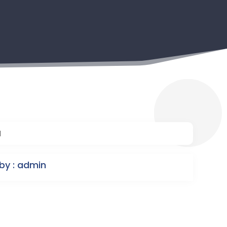
1
by : admin