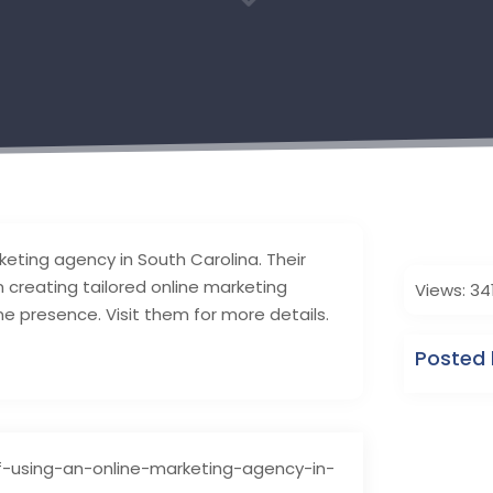
3
keting agency in South Carolina. Their
 creating tailored online marketing
Views: 34
ne presence. Visit them for more details.
Posted 
f-using-an-online-marketing-agency-in-