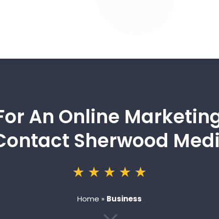
For An Online Marketin
Contact Sherwood Medi
Home
»
Business