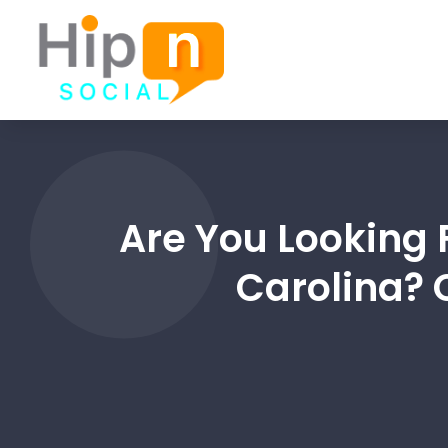
Are You Looking 
Carolina? 