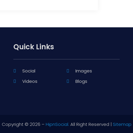
Quick Links
Social
Images
Videos
Blogs
Copyright © 2026 –
HipnSocial.
All Right Reserved |
Sitemap