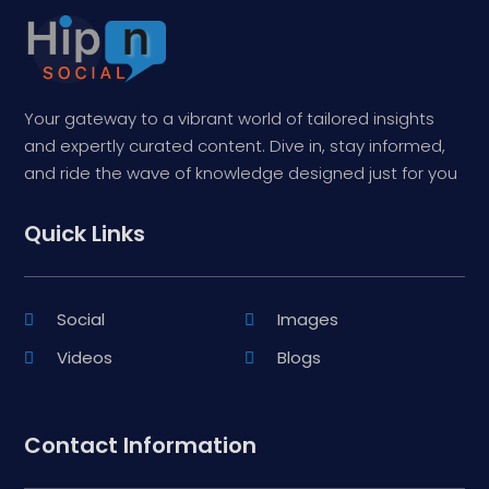
Your gateway to a vibrant world of tailored insights
and expertly curated content. Dive in, stay informed,
and ride the wave of knowledge designed just for you
Quick Links
Social
Images
Videos
Blogs
Contact Information