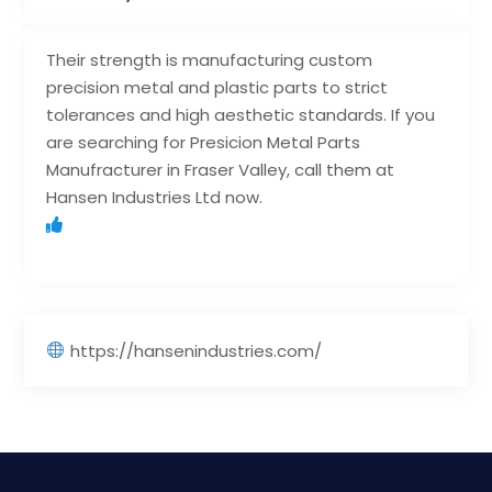
Their strength is manufacturing custom
precision metal and plastic parts to strict
tolerances and high aesthetic standards. If you
are searching for Presicion Metal Parts
Manufracturer in Fraser Valley, call them at
Hansen Industries Ltd now.
https://hansenindustries.com/