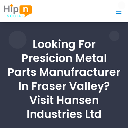
Looking For
Presicion Metal
Parts Manufracturer
In Fraser Valley?
Visit Hansen
Industries Ltd