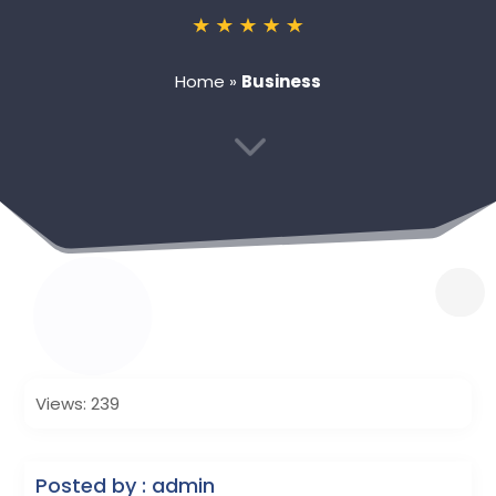
Home
»
Business
3
Views: 239
Posted by : admin