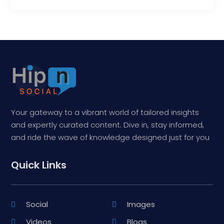
Your gateway to a vibrant world of tailored insights
and expertly curated content. Dive in, stay informed,
and ride the wave of knowledge designed just for you
Quick Links
Social
Images
Videos
Blogs