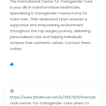
The International Center for Transgender Care
is your ally in transformative healthcare,
specializing in transgender mastectomy for
trans men. Their dedicated team ensures a
supportive and empowering environment
throughout the top surgery journey, delivering
personalized care and helping individuals
achieve their authentic selves. Contact them
today!
https://www.2findlocal.com/b/3567923/internati
onal-center-for-transgender-care-plano-tx