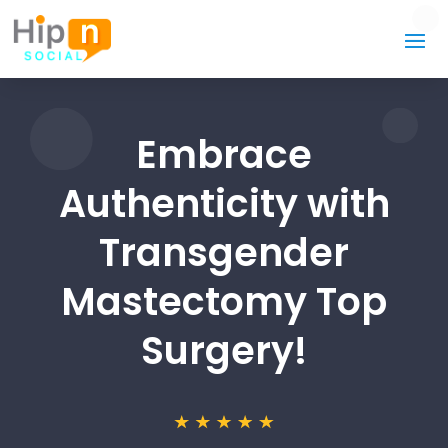
Embrace
Authenticity with
Transgender
Mastectomy Top
Surgery!