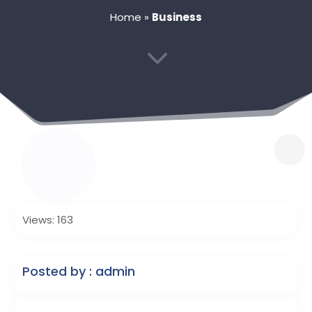
Home
»
Business
3
Views: 163
Posted by : admin