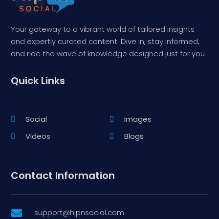
Your gateway to a vibrant world of tailored insights
and expertly curated content. Dive in, stay informed,
and ride the wave of knowledge designed just for you
Quick Links
Social
Images
Videos
Blogs
Contact Information
support@hipnsocial.com
