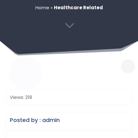
Home
»
Healthcare Related
3
Views: 218
Posted by : admin