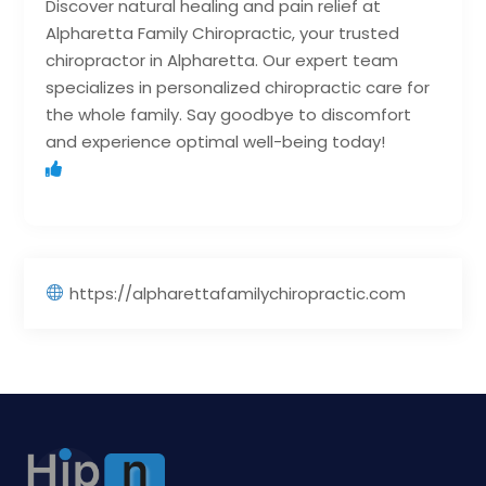
Discover natural healing and pain relief at
Alpharetta Family Chiropractic, your trusted
chiropractor in Alpharetta. Our expert team
specializes in personalized chiropractic care for
the whole family. Say goodbye to discomfort
and experience optimal well-being today!
https://alpharettafamilychiropractic.com