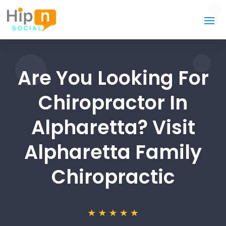
Are You Looking For
Chiropractor In
Alpharetta? Visit
Alpharetta Family
Chiropractic