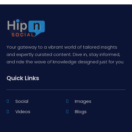
Your gateway to a vibrant world of tailored insights
and expertly curated content. Dive in, stay informed,
and ride the wave of knowledge designed just for you
Quick Links
Social
Images
Videos
Blogs