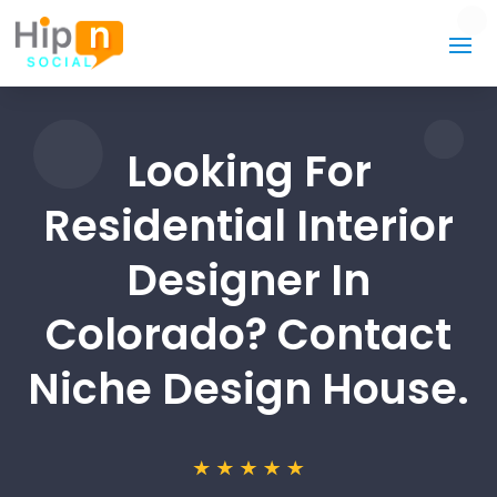
Looking For
Residential Interior
Designer In
Colorado? Contact
Niche Design House.