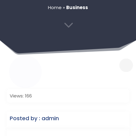
Home
»
Business
3
Views: 166
Posted by : admin