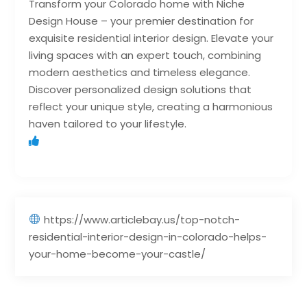
Transform your Colorado home with Niche
Design House – your premier destination for
exquisite residential interior design. Elevate your
living spaces with an expert touch, combining
modern aesthetics and timeless elegance.
Discover personalized design solutions that
reflect your unique style, creating a harmonious
haven tailored to your lifestyle.
https://www.articlebay.us/top-notch-
residential-interior-design-in-colorado-helps-
your-home-become-your-castle/