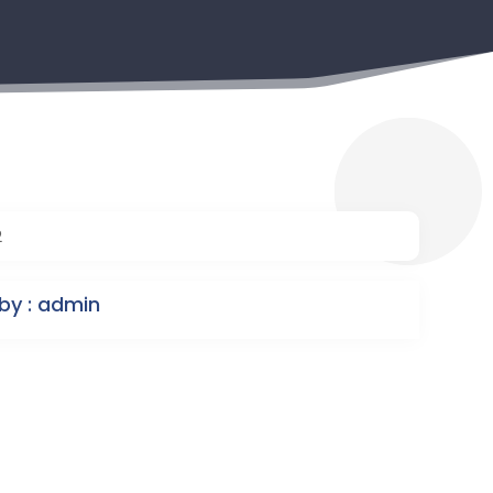
2
by : admin