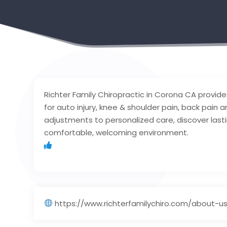
Richter Family Chiropractic in Corona CA provi
for auto injury, knee & shoulder pain, back pain 
adjustments to personalized care, discover lasti
comfortable, welcoming environment.
https://www.richterfamilychiro.com/about-u