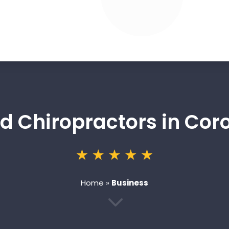
ed Chiropractors in Cor
Home
»
Business
3