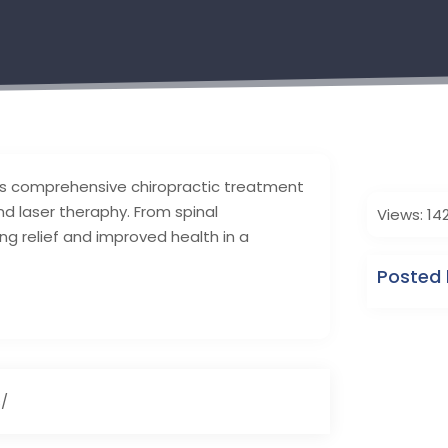
des comprehensive chiropractic treatment
and laser theraphy. From spinal
Views: 14
ng relief and improved health in a
Posted 
s/