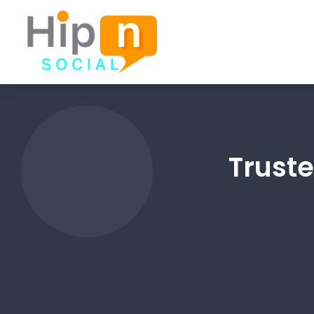
Trust