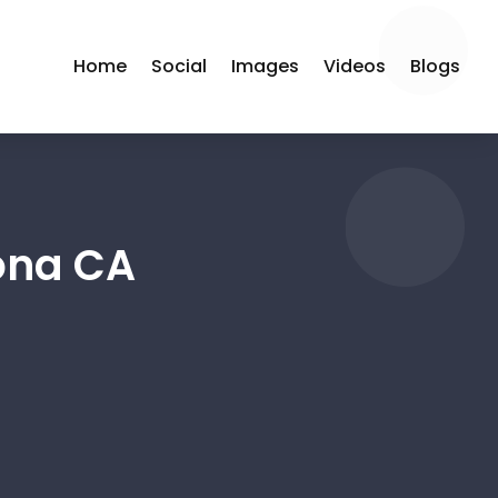
Home
Social
Images
Videos
Blogs
ona CA