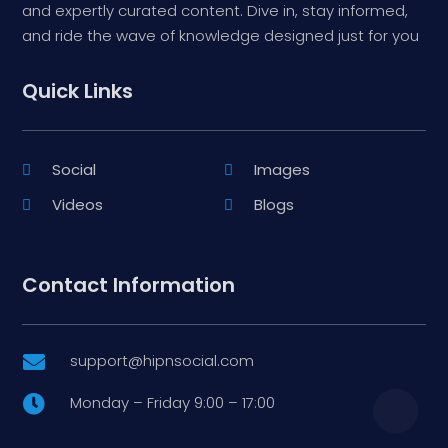
and expertly curated content. Dive in, stay informed,
and ride the wave of knowledge designed just for you
Quick Links
Social
Images
Videos
Blogs
Contact Information
support@hipnsocial.com

Monday – Friday 9:00 – 17:00
