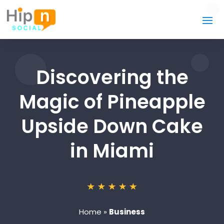
Discovering the
Magic of Pineapple
Upside Down Cake
in Miami
Home
»
Business