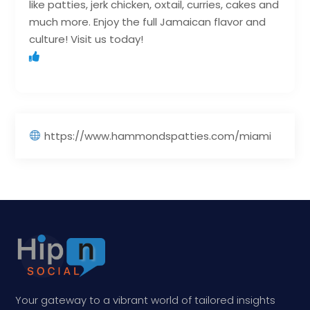
like patties, jerk chicken, oxtail, curries, cakes and
much more. Enjoy the full Jamaican flavor and
culture! Visit us today!
https://www.hammondspatties.com/miami
Your gateway to a vibrant world of tailored insights