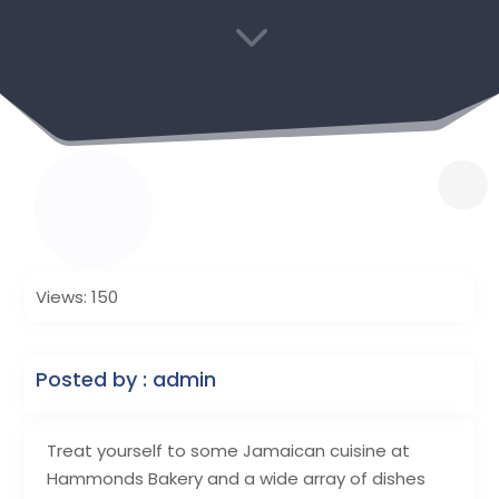
3
Views: 150
Posted by : admin
Treat yourself to some Jamaican cuisine at
Hammonds Bakery and a wide array of dishes