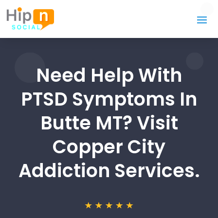
Need Help With
PTSD Symptoms In
Butte MT? Visit
Copper City
Addiction Services.