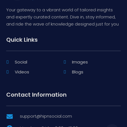
Your gateway to a vibrant world of tailored insights
and expertly curated content. Dive in, stay informed,
and ride the wave of knowledge designed just for you
Quick Links
Social
Images
Videos
Blogs
Contact Information
support@hipnsocial.com
