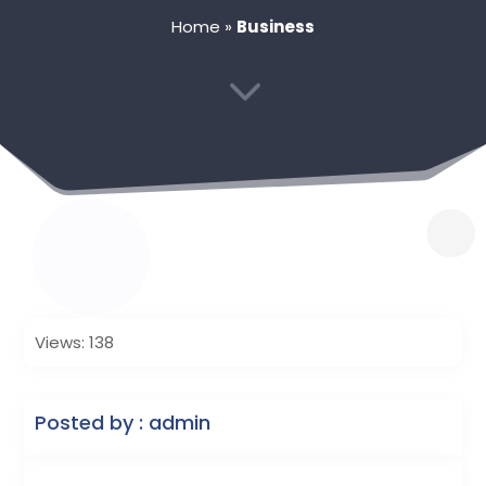
Home
»
Business
3
Views: 138
Posted by : admin