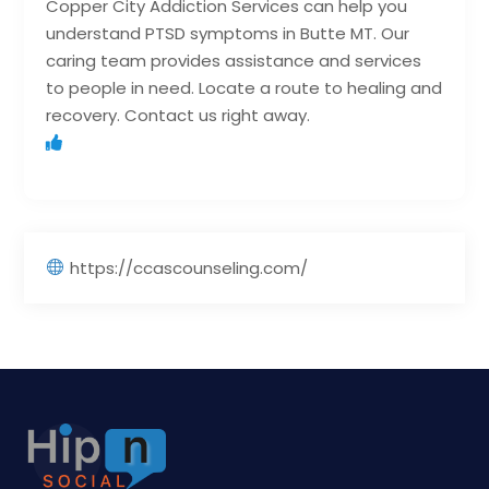
Copper City Addiction Services can help you
understand PTSD symptoms in Butte MT. Our
caring team provides assistance and services
to people in need. Locate a route to healing and
recovery. Contact us right away.
https://ccascounseling.com/