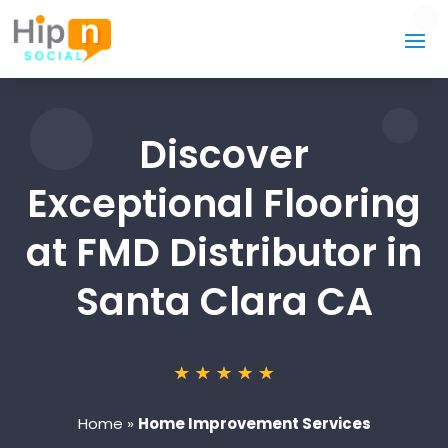
Discover
Exceptional Flooring
at FMD Distributor in
Santa Clara CA
Home
»
Home Improvement Services