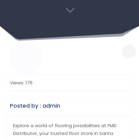
3
Views: 176
Posted by : admin
Explore a world of flooring possibilities at FMD
Distributor, your trusted floor store in Santa