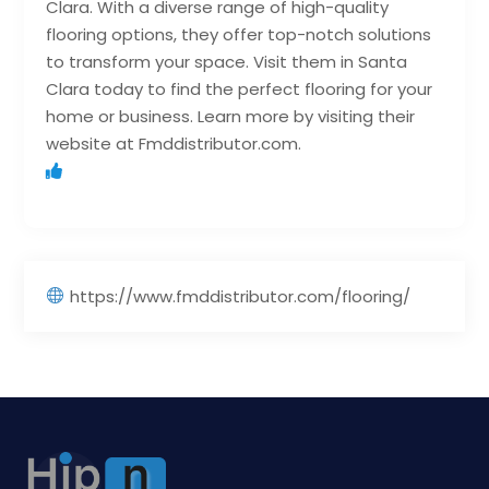
Clara. With a diverse range of high-quality
flooring options, they offer top-notch solutions
to transform your space. Visit them in Santa
Clara today to find the perfect flooring for your
home or business. Learn more by visiting their
website at Fmddistributor.com.
https://www.fmddistributor.com/flooring/