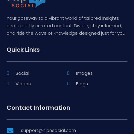
Your gateway to a vibrant world of tailored insights
and expertly curated content. Dive in, stay informed,
and ride the wave of knowledge designed just for you
Quick Links
Social
Images
Videos
Blogs
Contact Information
support@hipnsocial.com
