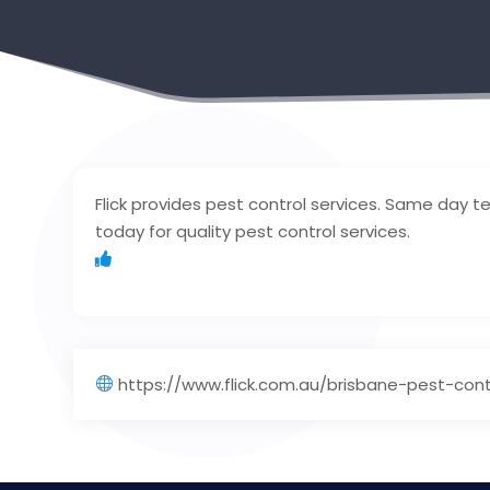
Flick provides pest control services. Same day te
today for quality pest control services.
https://www.flick.com.au/brisbane-pest-con