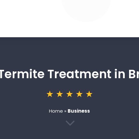
 Termite Treatment in B
Home
»
Business
3