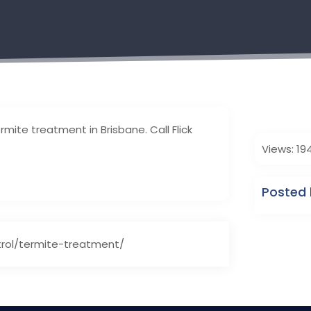
rmite treatment in Brisbane. Call Flick
Views: 19
Posted 
trol/termite-treatment/