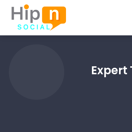
Expert