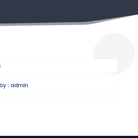
4
by : admin