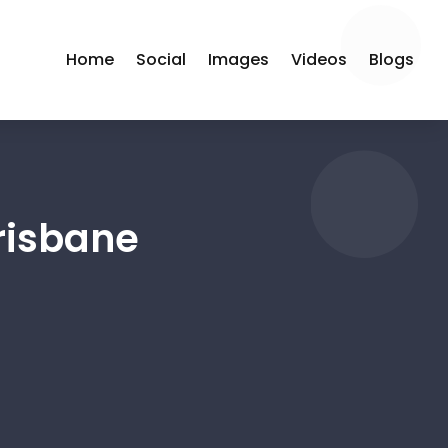
Home
Social
Images
Videos
Blogs
risbane