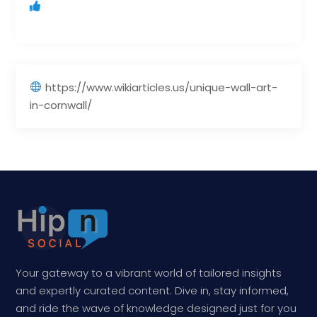
https://www.wikiarticles.us/unique-wall-art-
in-cornwall/
Your gateway to a vibrant world of tailored insights
and expertly curated content. Dive in, stay informed,
and ride the wave of knowledge designed just for you