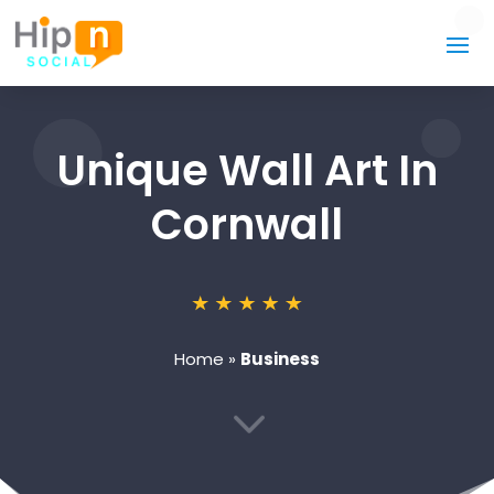
Unique Wall Art In
Cornwall
Home
»
Business
3