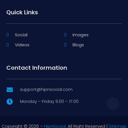
Quick Links
Social
Images
Videos
Blogs
Contact Information
support@hipnsocial.com

Monday – Friday 9:00 – 17:00

Copyright © 2026 –
HipnSocial.
All Right Reserved |
Sitemap