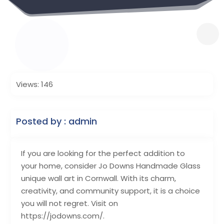
Views: 146
Posted by : admin
If you are looking for the perfect addition to
your home, consider Jo Downs Handmade Glass
unique wall art in Cornwall. With its charm,
creativity, and community support, it is a choice
you will not regret. Visit on
https://jodowns.com/.