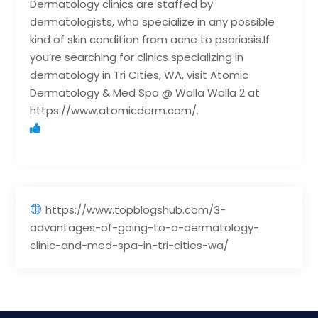
Dermatology clinics are staffed by
dermatologists, who specialize in any possible
kind of skin condition from acne to psoriasis.If
you’re searching for clinics specializing in
dermatology in Tri Cities, WA, visit Atomic
Dermatology & Med Spa @ Walla Walla 2 at
https://www.atomicderm.com/.
https://www.topblogshub.com/3-
advantages-of-going-to-a-dermatology-
clinic-and-med-spa-in-tri-cities-wa/