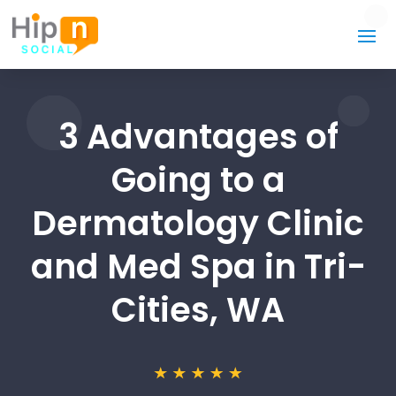
3 Advantages of
Going to a
Dermatology Clinic
and Med Spa in Tri-
Cities, WA