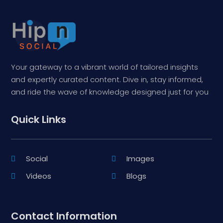
Your gateway to a vibrant world of tailored insights
and expertly curated content. Dive in, stay informed,
and ride the wave of knowledge designed just for you
Quick Links
Social
Images
Videos
Blogs
Contact Information