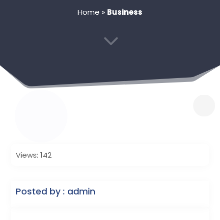
Home
»
Business
3
Views: 142
Posted by : admin