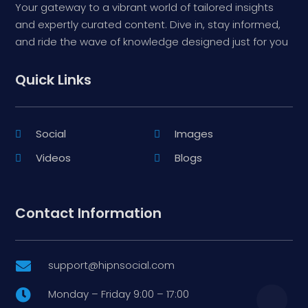
Your gateway to a vibrant world of tailored insights
and expertly curated content. Dive in, stay informed,
and ride the wave of knowledge designed just for you
Quick Links
Social
Images
Videos
Blogs
Contact Information
support@hipnsocial.com

Monday – Friday 9:00 – 17:00
