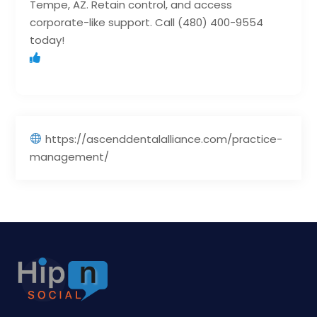
Tempe, AZ. Retain control, and access
corporate-like support. Call (480) 400-9554
today!
https://ascenddentalalliance.com/practice-
management/