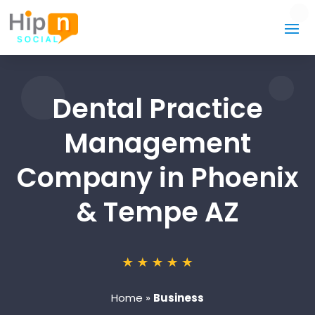
Dental Practice
Management
Company in Phoenix
& Tempe AZ
Home
»
Business