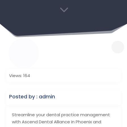
3
Views: 164
Posted by : admin
Streamline your dental practice management
with Ascend Dental Alliance in Phoenix and