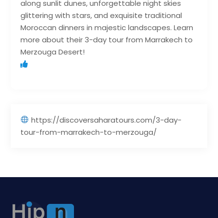
along sunlit dunes, unforgettable night skies
glittering with stars, and exquisite traditional
Moroccan dinners in majestic landscapes. Learn
more about their 3-day tour from Marrakech to
Merzouga Desert!
https://discoversaharatours.com/3-day-
tour-from-marrakech-to-merzouga/