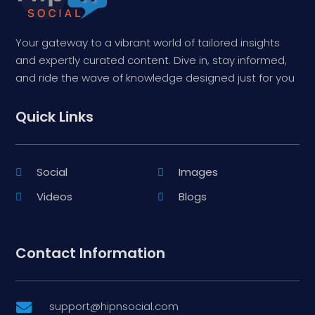
Your gateway to a vibrant world of tailored insights
and expertly curated content. Dive in, stay informed,
and ride the wave of knowledge designed just for you
Quick Links
Social
Images
Videos
Blogs
Contact Information
support@hipnsocial.com
