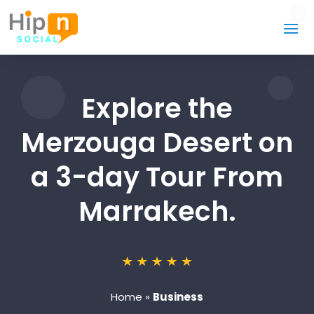
Explore the
Merzouga Desert on
a 3-day Tour From
Marrakech.
Home
»
Business