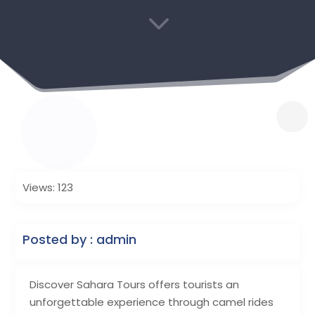
3
Views: 123
Posted by : admin
Discover Sahara Tours offers tourists an
unforgettable experience through camel rides