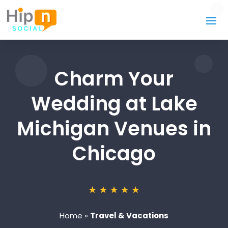
Charm Your
Wedding at Lake
Michigan Venues in
Chicago
Home
»
Travel & Vacations