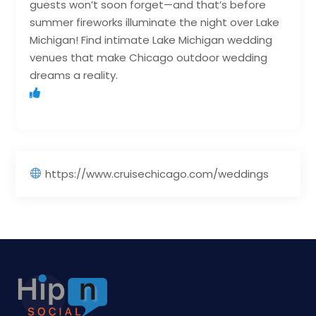
guests won’t soon forget—and that’s before
summer fireworks illuminate the night over Lake
Michigan! Find intimate Lake Michigan wedding
venues that make Chicago outdoor wedding
dreams a reality.
https://www.cruisechicago.com/weddings