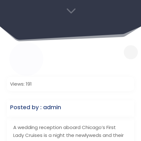
3
Views: 191
Posted by : admin
A wedding reception aboard Chicago’s First
Lady Cruises is a night the newlyweds and their