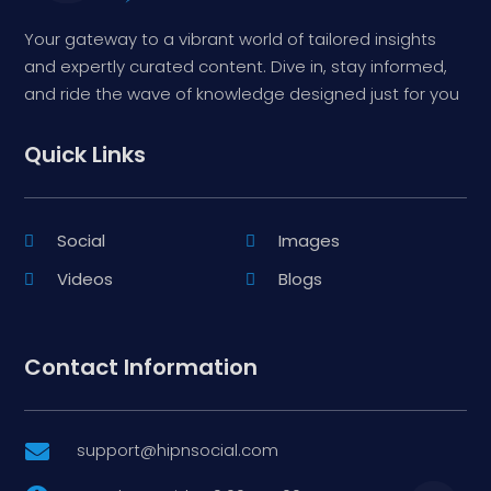
Your gateway to a vibrant world of tailored insights
and expertly curated content. Dive in, stay informed,
and ride the wave of knowledge designed just for you
Quick Links
Social
Images
Videos
Blogs
Contact Information
support@hipnsocial.com
