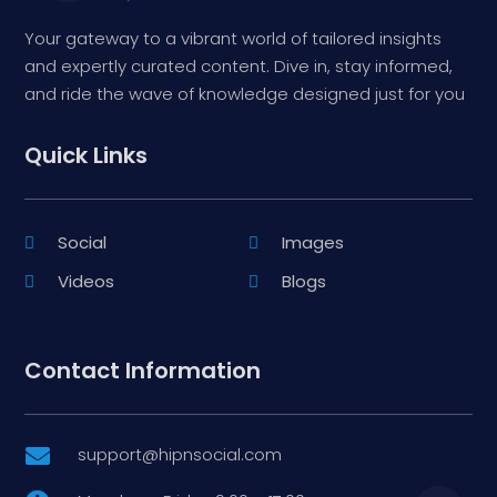
Your gateway to a vibrant world of tailored insights
and expertly curated content. Dive in, stay informed,
and ride the wave of knowledge designed just for you
Quick Links
Social
Images
Videos
Blogs
Contact Information
support@hipnsocial.com
