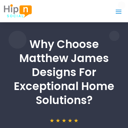
Why Choose
Matthew James
Designs For
Exceptional Home
Solutions?