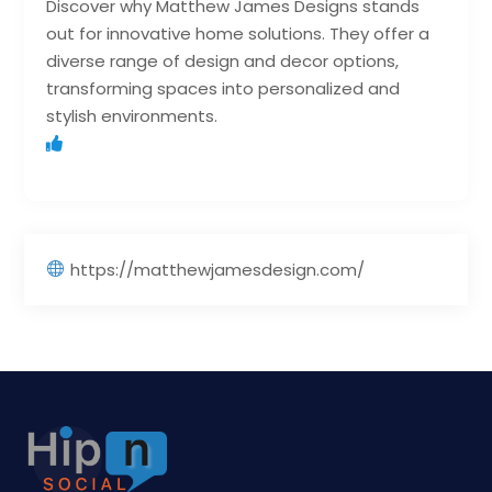
Discover why Matthew James Designs stands
out for innovative home solutions. They offer a
diverse range of design and decor options,
transforming spaces into personalized and
stylish environments.
https://matthewjamesdesign.com/