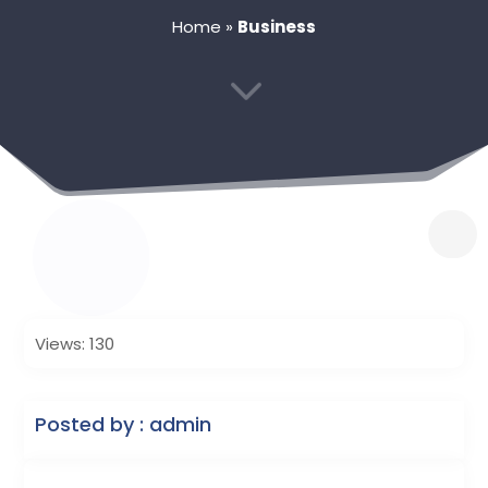
Home
»
Business
3
Views: 130
Posted by : admin