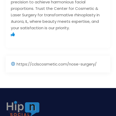
precision to achieve harmonious facial
proportions. Trust the Center for Cosmetic &
Laser Surgery for transformative rhinoplasty in
Aurora, IL, where beauty meets expertise, and
your satisfaction is our priority.
https://cclscosmetic.com/nose-surgery/