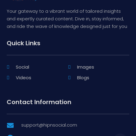
Your gateway to a vibrant world of tailored insights
and expertly curated content. Dive in, stay informed,
and ride the wave of knowledge designed just for you
Quick Links
Social
Images
Videos
Blogs
Contact Information
support@hipnsocial.com
