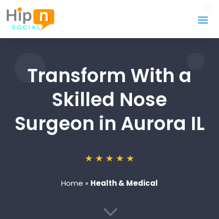
Transform With a
Skilled Nose
Surgeon in Aurora IL
Home
»
Health & Medical
3