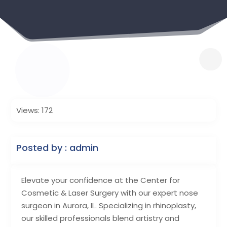
Views: 172
Posted by : admin
Elevate your confidence at the Center for
Cosmetic & Laser Surgery with our expert nose
surgeon in Aurora, IL. Specializing in rhinoplasty,
our skilled professionals blend artistry and