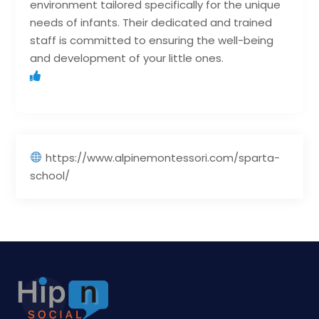
environment tailored specifically for the unique
needs of infants. Their dedicated and trained
staff is committed to ensuring the well-being
and development of your little ones.
https://www.alpinemontessori.com/sparta-
school/