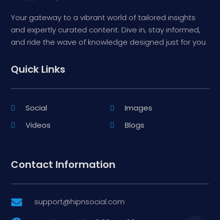
Your gateway to a vibrant world of tailored insights
and expertly curated content. Dive in, stay informed,
and ride the wave of knowledge designed just for you
Quick Links
Social
Images
Videos
Blogs
Contact Information
support@hipnsocial.com
