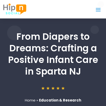
From Diapers to
Dreams: Crafting a
Positive Infant Care
in Sparta NJ
Home
»
Education & Research