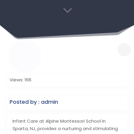
3
Views: 166
Posted by : admin
Infant Care at Alpine Montessori School in
Sparta, NJ, provides a nurturing and stimulating