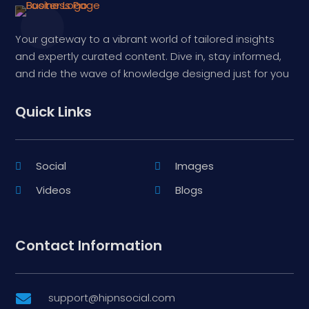
Your gateway to a vibrant world of tailored insights
and expertly curated content. Dive in, stay informed,
and ride the wave of knowledge designed just for you
Quick Links
Social
Images
Videos
Blogs
Contact Information
support@hipnsocial.com
