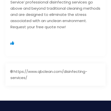
Service’ professional disinfecting services go
above and beyond traditional cleaning methods
and are designed to eliminate the stress
associated with an unclean environment.
Request your free quote now!
🌐 https://www.qbclean.com/disinfecting-
services/