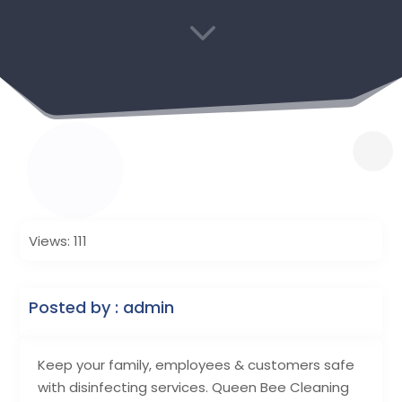
3
Views: 111
Posted by : admin
Keep your family, employees & customers safe
with disinfecting services. Queen Bee Cleaning