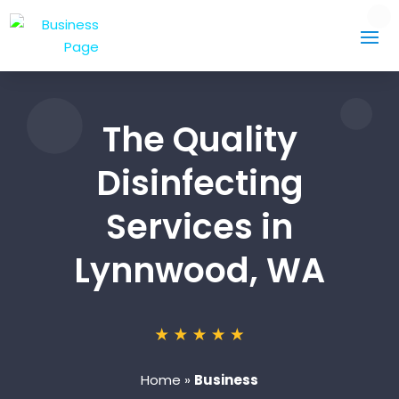
The Quality
Disinfecting
Services in
Lynnwood, WA
Home
»
Business