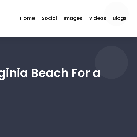
Home
Social
Images
Videos
Blogs
rginia Beach For a