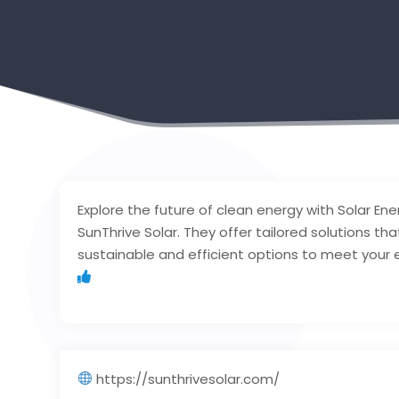
Explore the future of clean energy with Solar Ene
SunThrive Solar. They offer tailored solutions th
sustainable and efficient options to meet your
https://sunthrivesolar.com/