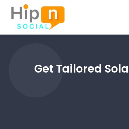
Get Tailored Sola