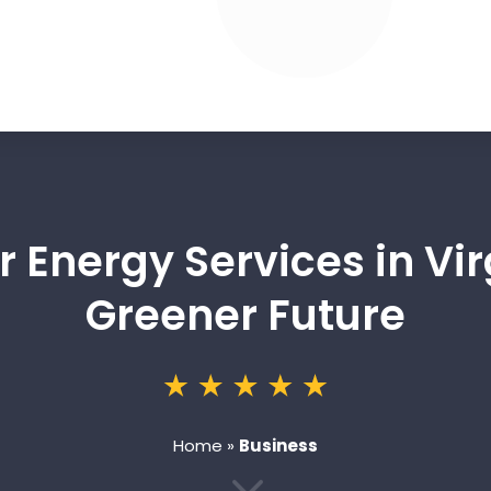
r Energy Services in Vi
Greener Future
Home
»
Business