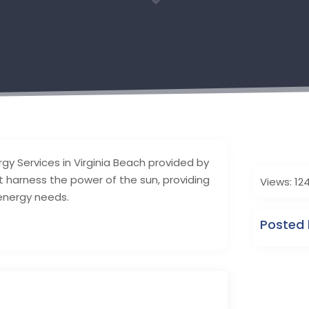
3
rgy Services in Virginia Beach provided by
at harness the power of the sun, providing
Views: 12
 energy needs.
Posted 