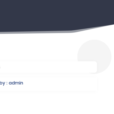
4
by : admin