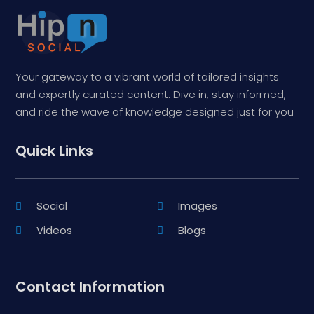
Your gateway to a vibrant world of tailored insights
and expertly curated content. Dive in, stay informed,
and ride the wave of knowledge designed just for you
Quick Links
Social
Images
Videos
Blogs
Contact Information