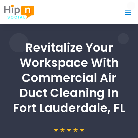
Revitalize Your
Workspace With
Commercial Air
Duct Cleaning In
Fort Lauderdale, FL