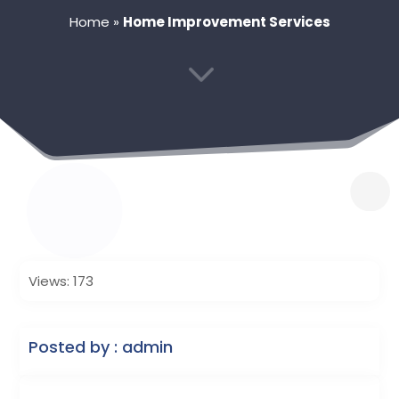
Home
»
Home Improvement Services
3
Views: 173
Posted by : admin