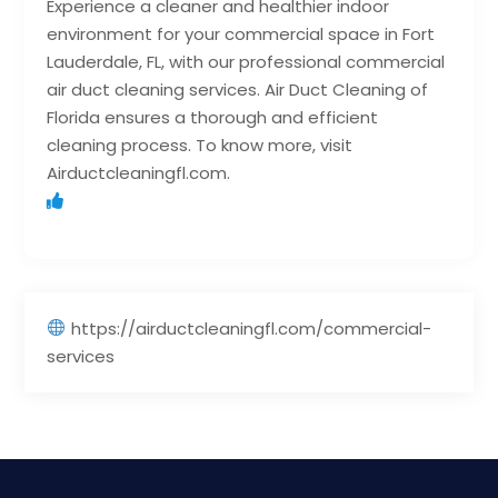
Experience a cleaner and healthier indoor
environment for your commercial space in Fort
Lauderdale, FL, with our professional commercial
air duct cleaning services. Air Duct Cleaning of
Florida ensures a thorough and efficient
cleaning process. To know more, visit
Airductcleaningfl.com.
https://airductcleaningfl.com/commercial-
services