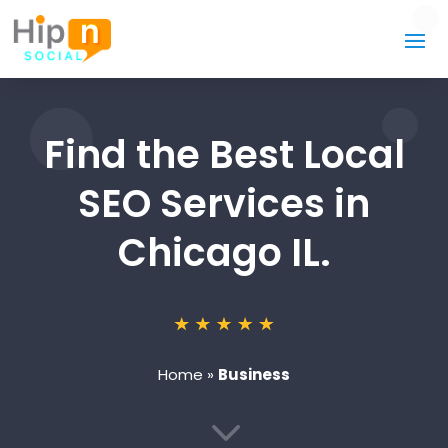
Find the Best Local
SEO Services in
Chicago IL.
Home
»
Business
3