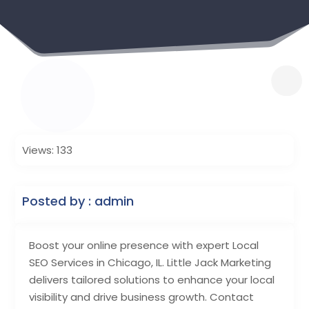
Views: 133
Posted by : admin
Boost your online presence with expert Local
SEO Services in Chicago, IL. Little Jack Marketing
delivers tailored solutions to enhance your local
visibility and drive business growth. Contact