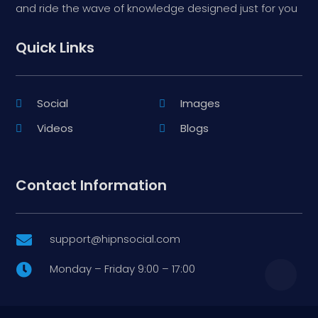
and ride the wave of knowledge designed just for you
Quick Links
Social
Images
Videos
Blogs
Contact Information
support@hipnsocial.com

Monday – Friday 9:00 – 17:00
