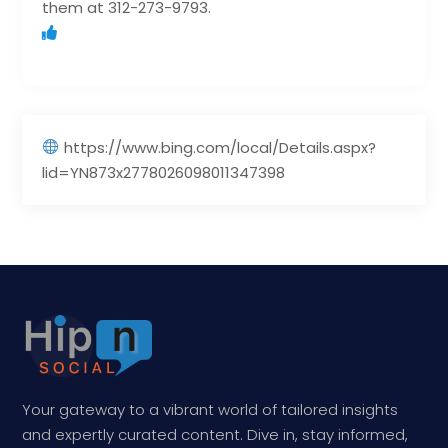
them at 312-273-9793.
https://www.bing.com/local/Details.aspx?
lid=YN873x2778026098011347398
Your gateway to a vibrant world of tailored insights
and expertly curated content. Dive in, stay informed,