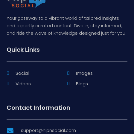
Your gateway to a vibrant world of tailored insights
and expertly curated content. Dive in, stay informed,
and ride the wave of knowledge designed just for you
Quick Links
Social
Images
Videos
Blogs
Contact Information
support@hipnsocial.com
