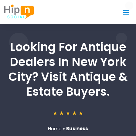
Looking For Antique
Dealers In New York
City? Visit Antique &
Estate Buyers.
Home
»
Business