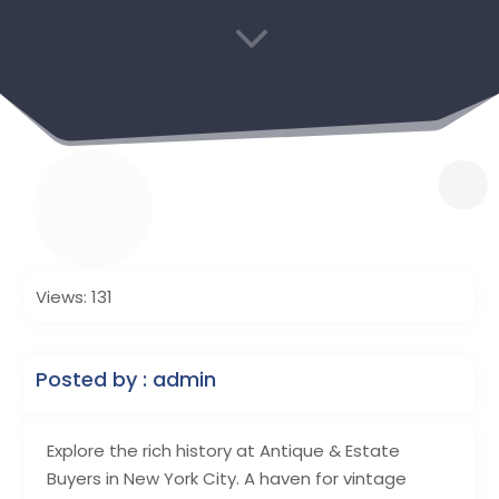
3
Views: 131
Posted by : admin
Explore the rich history at Antique & Estate
Buyers in New York City. A haven for vintage