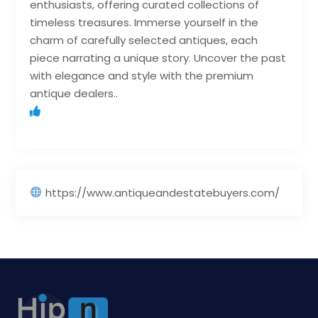
enthusiasts, offering curated collections of
timeless treasures. Immerse yourself in the
charm of carefully selected antiques, each
piece narrating a unique story. Uncover the past
with elegance and style with the premium
antique dealers..
https://www.antiqueandestatebuyers.com/