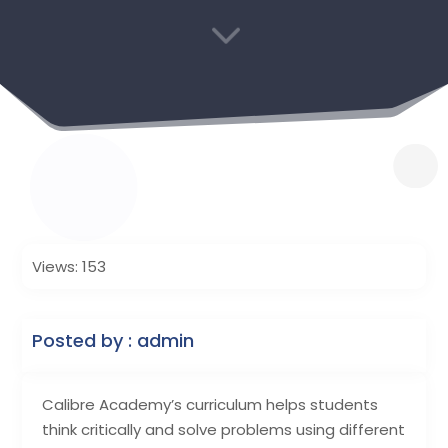
3
Views: 153
Posted by : admin
Calibre Academy’s curriculum helps students
think critically and solve problems using different