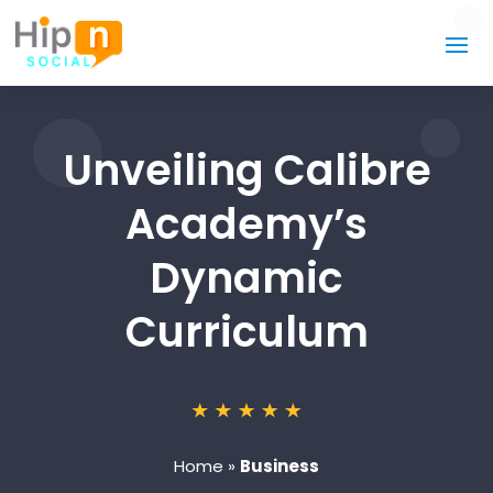
Unveiling Calibre
Academy’s
Dynamic
Curriculum
Home
»
Business