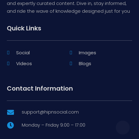
and expertly curated content. Dive in, stay informed,
and ride the wave of knowledge designed just for you
Quick Links
Social
Images
Videos
Blogs
Contact Information
support@hipnsocial.com

Monday – Friday 9:00 – 17:00
