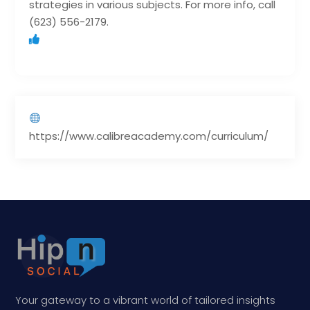
strategies in various subjects. For more info, call
(623) 556-2179.
https://www.calibreacademy.com/curriculum/
Your gateway to a vibrant world of tailored insights