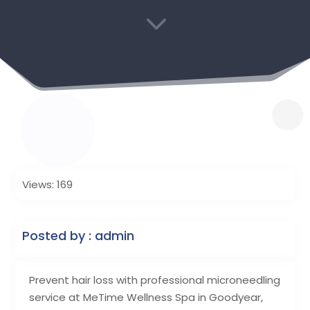
3
Views: 169
Posted by : admin
Prevent hair loss with professional microneedling
service at MeTime Wellness Spa in Goodyear,