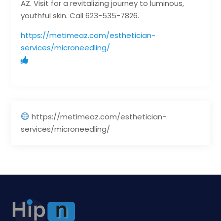
AZ. Visit for a revitalizing journey to luminous,
youthful skin. Call 623-535-7826.
https://metimeaz.com/esthetician-
services/microneedling/
https://metimeaz.com/esthetician-
services/microneedling/