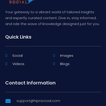
Your gateway to a vibrant world of tailored insights
and expertly curated content. Dive in, stay informed,
and ride the wave of knowledge designed just for you
Quick Links
Social
Images
Videos
Blogs
Contact Information
support@hipnsocial.com
