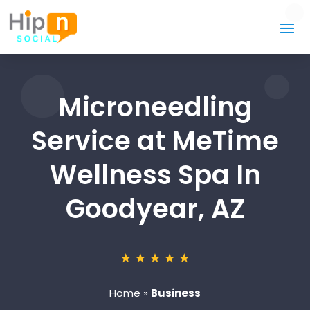
Microneedling
Service at MeTime
Wellness Spa In
Goodyear, AZ
Home
»
Business