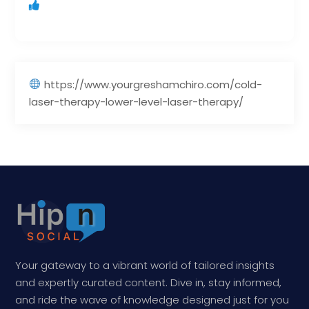
https://www.yourgreshamchiro.com/cold-
laser-therapy-lower-level-laser-therapy/
Your gateway to a vibrant world of tailored insights
and expertly curated content. Dive in, stay informed,
and ride the wave of knowledge designed just for you