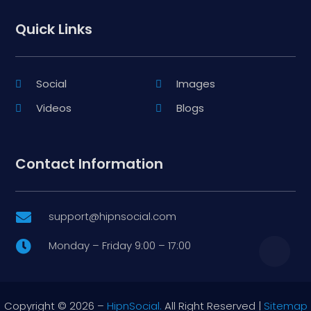
Quick Links
Social
Images
Videos
Blogs
Contact Information
support@hipnsocial.com

Monday – Friday 9:00 – 17:00

Copyright © 2026 –
HipnSocial.
All Right Reserved |
Sitemap