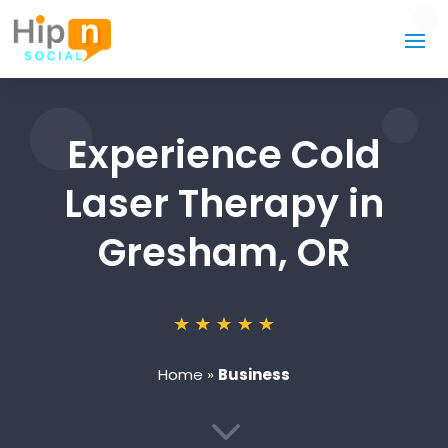
Experience Cold
Laser Therapy in
Gresham, OR
Home
»
Business
3