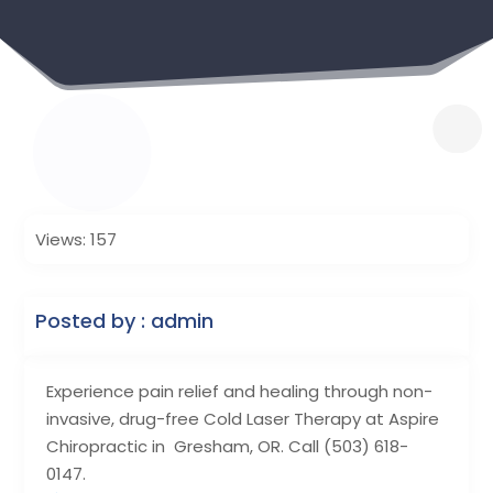
Views: 157
Posted by : admin
Experience pain relief and healing through non-
invasive, drug-free Cold Laser Therapy at Aspire
Chiropractic in Gresham, OR. Call (503) 618-
0147.