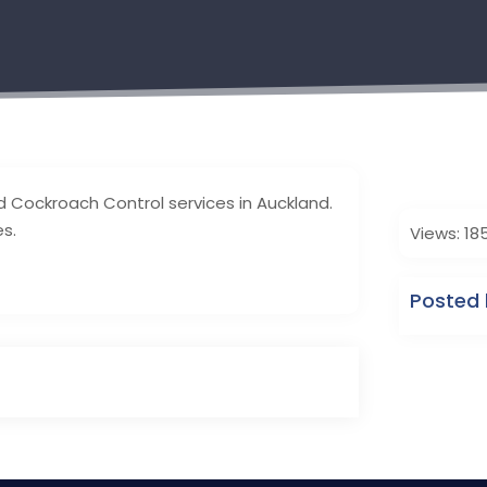
d Cockroach Control services in Auckland.
es.
Views: 18
Posted 