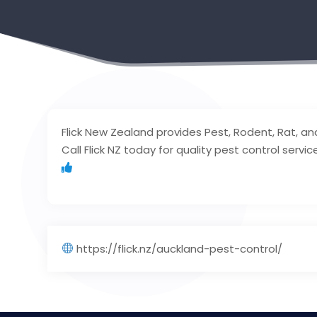
Flick New Zealand provides Pest, Rodent, Rat, an
Call Flick NZ today for quality pest control servic
https://flick.nz/auckland-pest-control/