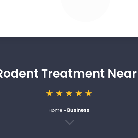
 Rodent Treatment Nea
Home
»
Business
3