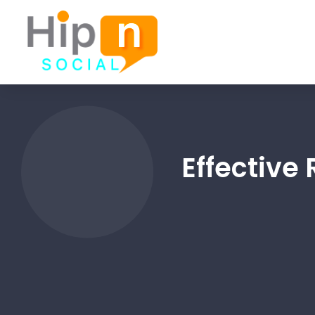
Effective