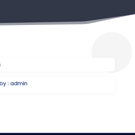
5
by : admin