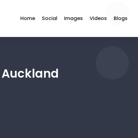
Home
Social
Images
Videos
Blogs
r Auckland