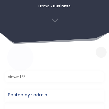
Home
»
Business
3
Views: 122
Posted by : admin