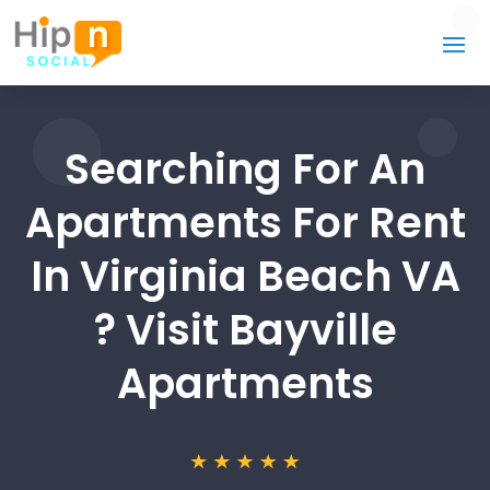
Searching For An
Apartments For Rent
In Virginia Beach VA
? Visit Bayville
Apartments