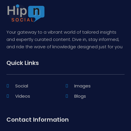
Your gateway to a vibrant world of tailored insights
and expertly curated content. Dive in, stay informed,
and ride the wave of knowledge designed just for you
Quick Links
Social
Images
Videos
Blogs
Contact Information