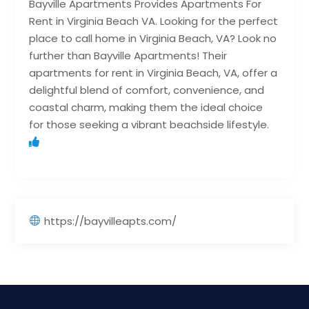
Bayville Apartments Provides Apartments For
Rent in Virginia Beach VA. Looking for the perfect
place to call home in Virginia Beach, VA? Look no
further than Bayville Apartments! Their
apartments for rent in Virginia Beach, VA, offer a
delightful blend of comfort, convenience, and
coastal charm, making them the ideal choice
for those seeking a vibrant beachside lifestyle.
https://bayvilleapts.com/