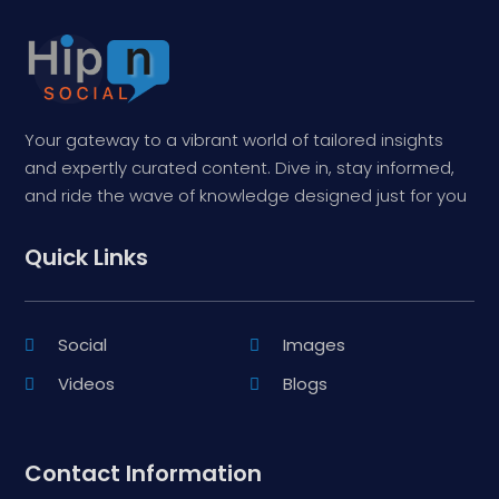
Your gateway to a vibrant world of tailored insights
and expertly curated content. Dive in, stay informed,
and ride the wave of knowledge designed just for you
Quick Links
Social
Images
Videos
Blogs
Contact Information