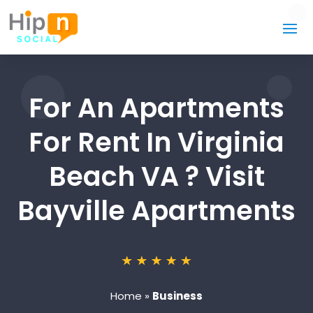
For An Apartments
For Rent In Virginia
Beach VA ? Visit
Bayville Apartments
Home
»
Business