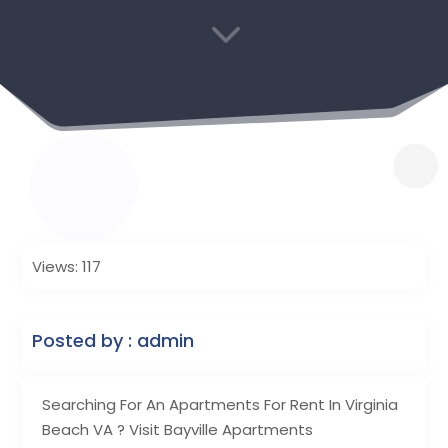
3
Views: 117
Posted by : admin
Searching For An Apartments For Rent In Virginia
Beach VA ? Visit Bayville Apartments