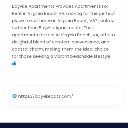
Bayville Apartments Provides Apartments For
Rent in Virginia Beach VA. Looking for the perfect
place to call home in Virginia Beach, VA? Look no
further than Bayville Apartments! Their
apartments for rent in Virginia Beach, VA, offer a
delightful blend of comfort, convenience, and
coastal charm, making them the ideal choice
for those seeking a vibrant beachside lifestyle.
https://bayvilleapts.com/