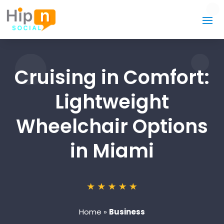
Cruising in Comfort:
Lightweight
Wheelchair Options
in Miami
Home
»
Business