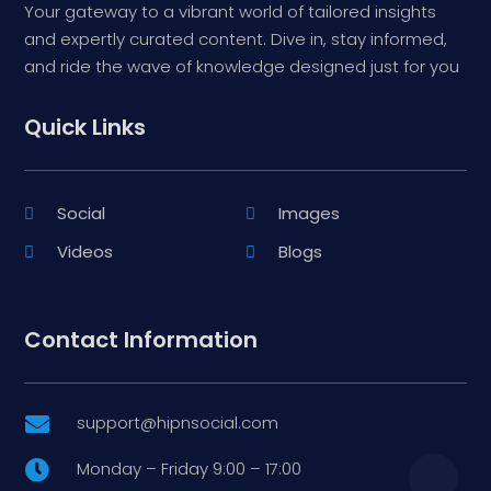
Your gateway to a vibrant world of tailored insights
and expertly curated content. Dive in, stay informed,
and ride the wave of knowledge designed just for you
Quick Links
Social
Images
Videos
Blogs
Contact Information
support@hipnsocial.com

Monday – Friday 9:00 – 17:00
