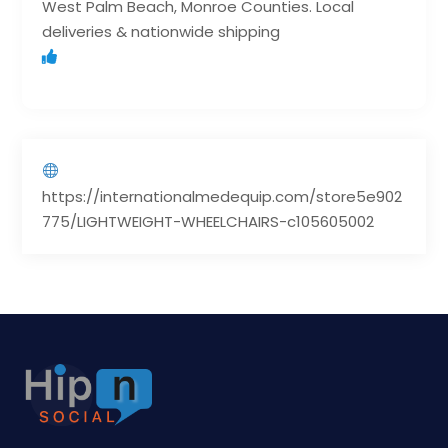
West Palm Beach, Monroe Counties. Local
deliveries & nationwide shipping
https://internationalmedequip.com/store5e902
775/LIGHTWEIGHT-WHEELCHAIRS-c105605002