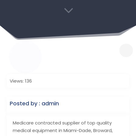
3
Views: 136
Posted by : admin
Medicare contracted supplier of top quality
medical equipment in Miami-Dade, Broward,