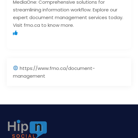
MediaOne: Comprehensive solutions for
streamlining information workflow. Explore our
expert document management services today.
Visit fmo.ca to know more.
https://www.fmo.ca/document-
management