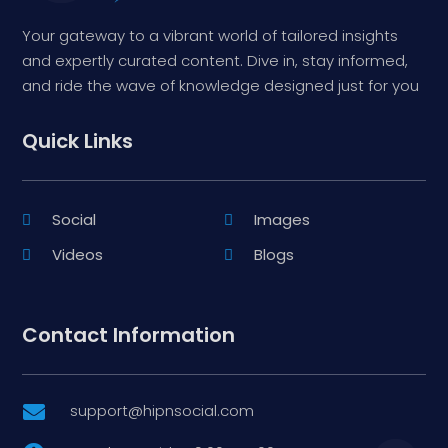
Your gateway to a vibrant world of tailored insights
and expertly curated content. Dive in, stay informed,
and ride the wave of knowledge designed just for you
Quick Links
Social
Images
Videos
Blogs
Contact Information
support@hipnsocial.com
