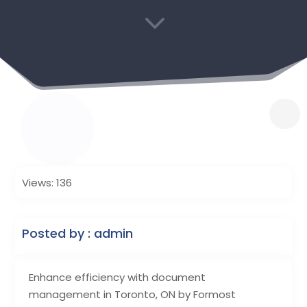
3
Views: 136
Posted by : admin
Enhance efficiency with document
management in Toronto, ON by Formost