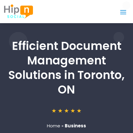
Efficient Document
Management
Solutions in Toronto,
ON
Home
»
Business