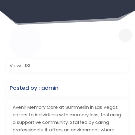
Views: 131
Posted by : admin
Avenir Memory Care at Summerlin in Las Vegas
caters to individuals with memory loss, fostering
a supportive community. Staffed by caring
professionals, it offers an environment where