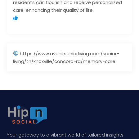
residents can flourish and receive personalized
care, enhancing their quality of life.
https://www.avenirseniorliving.com/senior-
living/tn/knoxville/concord-rd/memory-care
Your gateway to a vibrant world of tailored insights