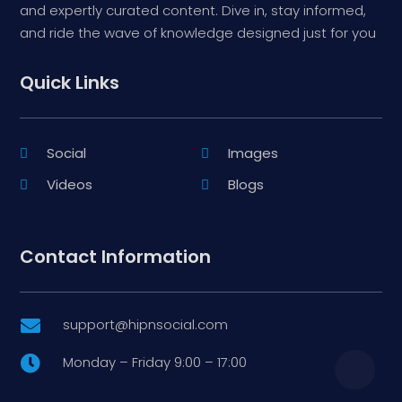
and expertly curated content. Dive in, stay informed,
and ride the wave of knowledge designed just for you
Quick Links
Social
Images
Videos
Blogs
Contact Information
support@hipnsocial.com

Monday – Friday 9:00 – 17:00
