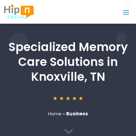
Specialized Memory
Care Solutions in
Knoxville, TN
Home
»
Business
3