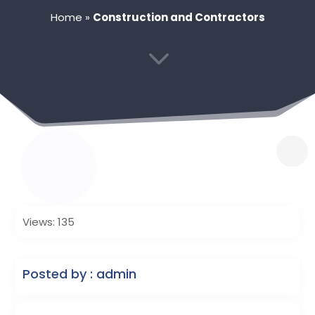
Home
»
Construction and Contractors
3
Views: 135
Posted by : admin