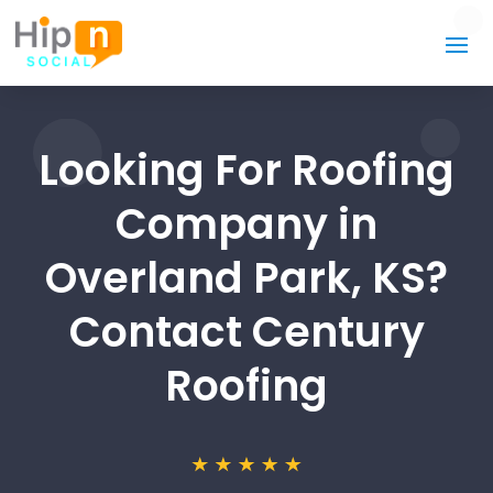
Looking For Roofing
Company in
Overland Park, KS?
Contact Century
Roofing