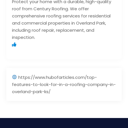
Protect your home with a durable, high-quality
roof from Century Roofing. We offer
comprehensive roofing services for residential
and commercial properties in Overland Park,
including roof repair, replacement, and
inspection.
https://www.hubofarticles.com/top-
features-to-look-for-in-a-roofing-company-in-
overland-park-ks/