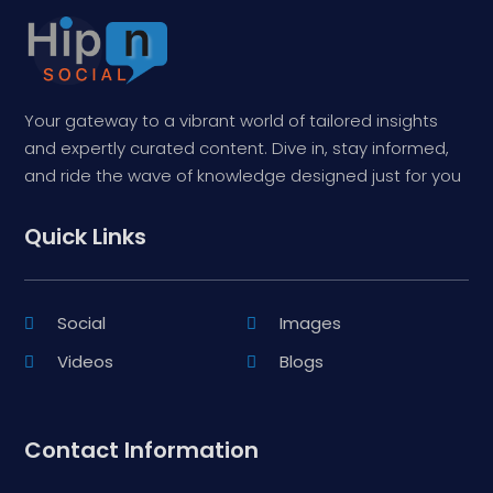
Your gateway to a vibrant world of tailored insights
and expertly curated content. Dive in, stay informed,
and ride the wave of knowledge designed just for you
Quick Links
Social
Images
Videos
Blogs
Contact Information