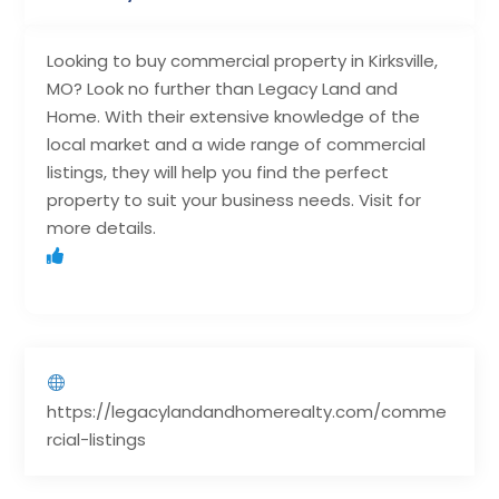
Looking to buy commercial property in Kirksville,
MO? Look no further than Legacy Land and
Home. With their extensive knowledge of the
local market and a wide range of commercial
listings, they will help you find the perfect
property to suit your business needs. Visit for
more details.
https://legacylandandhomerealty.com/comme
rcial-listings