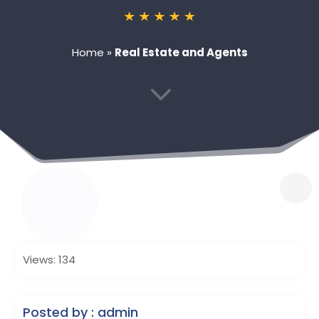
Home
»
Real Estate and Agents
3
Views: 134
Posted by : admin