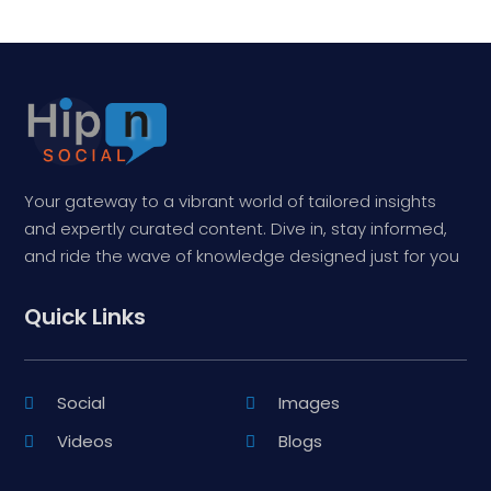
Your gateway to a vibrant world of tailored insights
and expertly curated content. Dive in, stay informed,
and ride the wave of knowledge designed just for you
Quick Links
Social
Images
Videos
Blogs