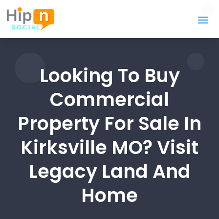
Looking To Buy
Commercial
Property For Sale In
Kirksville MO? Visit
Legacy Land And
Home