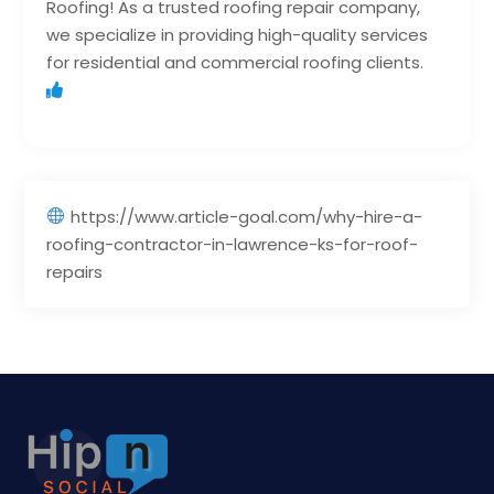
Roofing! As a trusted roofing repair company,
we specialize in providing high-quality services
for residential and commercial roofing clients.
https://www.article-goal.com/why-hire-a-
roofing-contractor-in-lawrence-ks-for-roof-
repairs