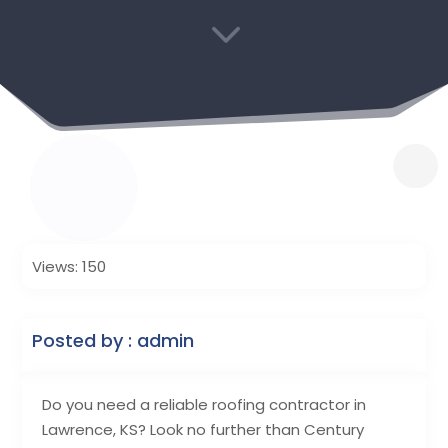
3
Views: 150
Posted by : admin
Do you need a reliable roofing contractor in
Lawrence, KS? Look no further than Century