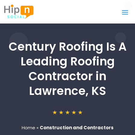
Century Roofing Is A
Leading Roofing
Contractor in
Lawrence, KS
Home
»
Construction and Contractors