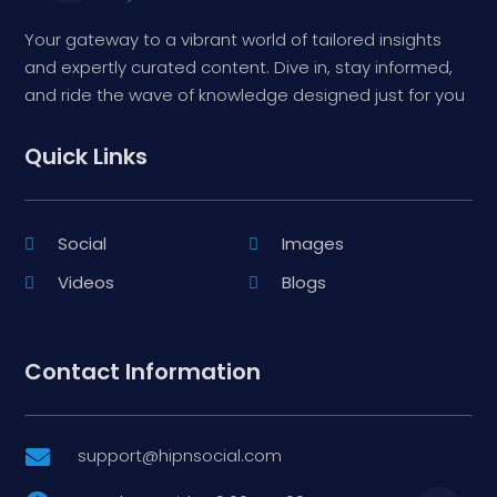
Your gateway to a vibrant world of tailored insights
and expertly curated content. Dive in, stay informed,
and ride the wave of knowledge designed just for you
Quick Links
Social
Images
Videos
Blogs
Contact Information
support@hipnsocial.com
