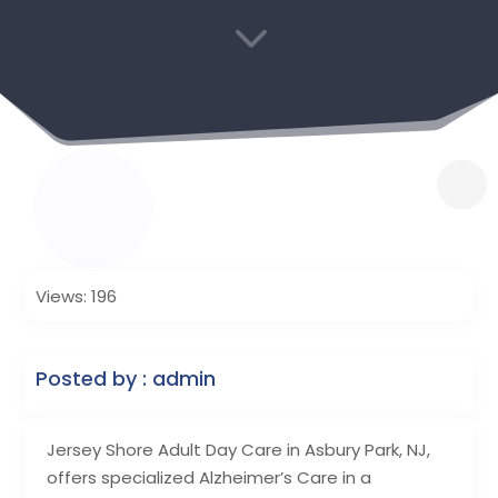
3
Views: 196
Posted by : admin
Jersey Shore Adult Day Care in Asbury Park, NJ,
offers specialized Alzheimer’s Care in a