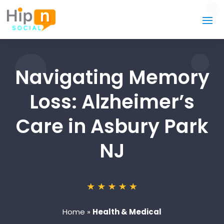
Navigating Memory
Loss: Alzheimer’s
Care in Asbury Park
NJ
Home
»
Health & Medical