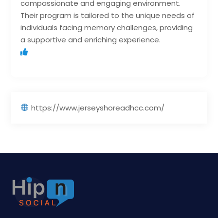
compassionate and engaging environment.
Their program is tailored to the unique needs of
individuals facing memory challenges, providing
a supportive and enriching experience.
https://www.jerseyshoreadhcc.com/