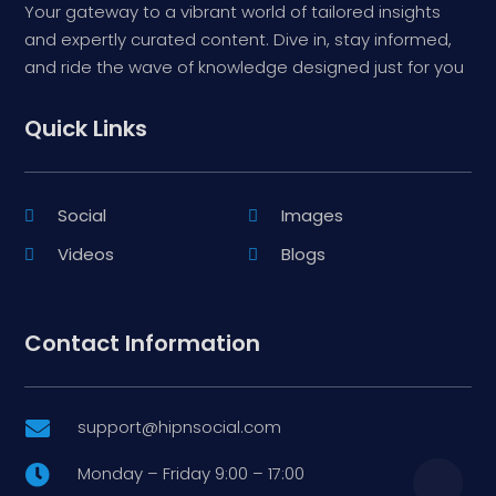
Your gateway to a vibrant world of tailored insights
and expertly curated content. Dive in, stay informed,
and ride the wave of knowledge designed just for you
Quick Links
Social
Images
Videos
Blogs
Contact Information
support@hipnsocial.com

Monday – Friday 9:00 – 17:00
