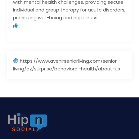
with mental health challenges, providing secure
individual and group therapy for acute disorders,
prioritizing well-being and happiness.
https://www.avenirseniorliving.com/senior-
living/az/surprise/behavioral-health/about-us