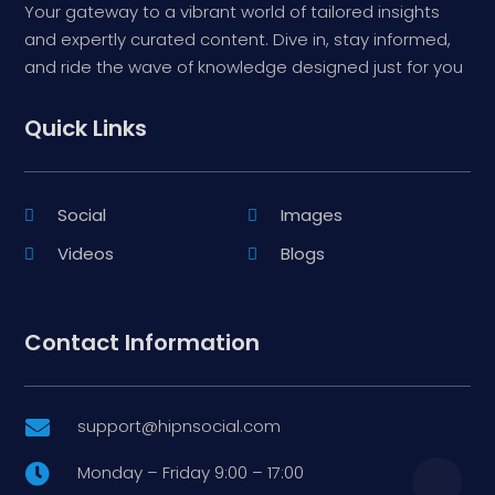
Your gateway to a vibrant world of tailored insights
and expertly curated content. Dive in, stay informed,
and ride the wave of knowledge designed just for you
Quick Links
Social
Images
Videos
Blogs
Contact Information
support@hipnsocial.com

Monday – Friday 9:00 – 17:00
