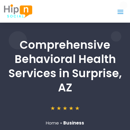
Comprehensive
Behavioral Health
Services in Surprise,
AZ
Home
»
Business