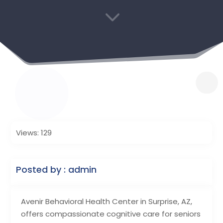
3
Views: 129
Posted by : admin
Avenir Behavioral Health Center in Surprise, AZ,
offers compassionate cognitive care for seniors