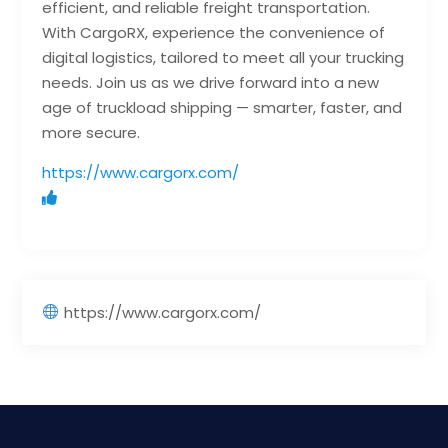
efficient, and reliable freight transportation.
With CargoRX, experience the convenience of
digital logistics, tailored to meet all your trucking
needs. Join us as we drive forward into a new
age of truckload shipping — smarter, faster, and
more secure.
https://www.cargorx.com/
https://www.cargorx.com/