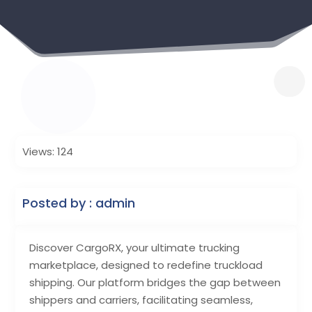
Views: 124
Posted by : admin
Discover CargoRX, your ultimate trucking
marketplace, designed to redefine truckload
shipping. Our platform bridges the gap between
shippers and carriers, facilitating seamless,