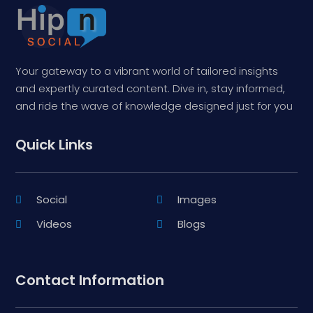
Your gateway to a vibrant world of tailored insights
and expertly curated content. Dive in, stay informed,
and ride the wave of knowledge designed just for you
Quick Links
Social
Images
Videos
Blogs
Contact Information