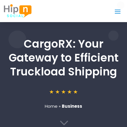
CargoRX: Your
Gateway to Efficient
Truckload Shipping
Home
»
Business
3