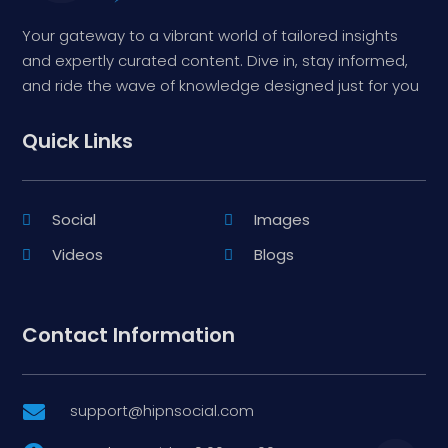
Your gateway to a vibrant world of tailored insights
and expertly curated content. Dive in, stay informed,
and ride the wave of knowledge designed just for you
Quick Links
Social
Images
Videos
Blogs
Contact Information
support@hipnsocial.com
