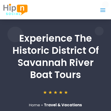
Experience The
Historic District Of
Savannah River
Boat Tours
Home
»
Travel & Vacations