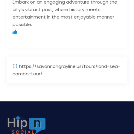
Embark on an engaging adventure through the
city’s vibrant past, where history meets
entertainment in the most enjoyable manner
possible.
https://savannahgrayline.us/tours/land-sea-
combo-tour/