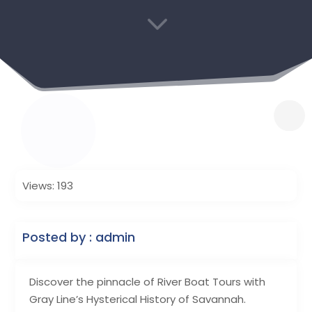
3
Views: 193
Posted by : admin
Discover the pinnacle of River Boat Tours with
Gray Line’s Hysterical History of Savannah.