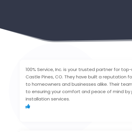
100% Service, Inc. is your trusted partner for top
Castle Pines, CO. They have built a reputation f
to homeowners and businesses alike. Their team o
to ensuring your comfort and peace of mind by p
installation services.