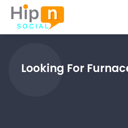
Looking For Furnace