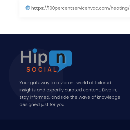
https://100percentservicehvac.com/heating/
Your gateway to a vibrant world of tailored
insights and expertly curated content. Dive in,
stay informed, and ride the wave of knowledge
designed just for you