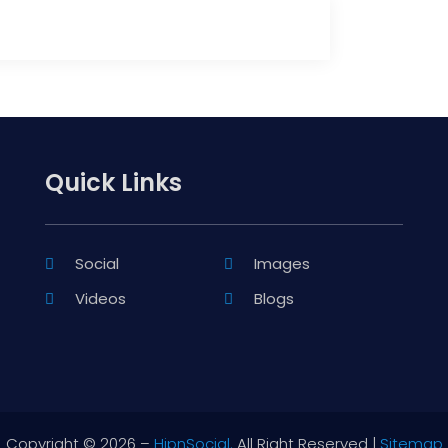
Quick Links
Social
Images
Videos
Blogs
Copyright © 2026 –
HipnSocial.
All Right Reserved |
Sitemap