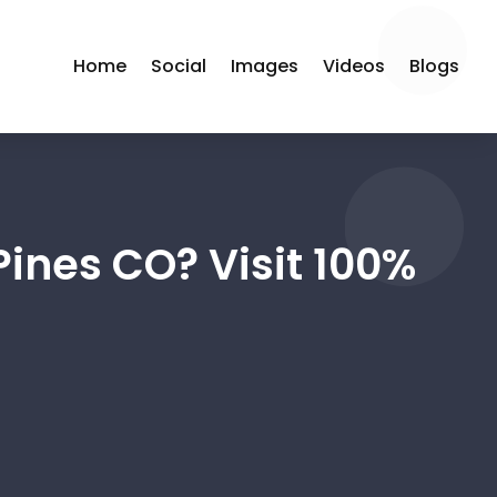
Home
Social
Images
Videos
Blogs
Pines CO? Visit 100%