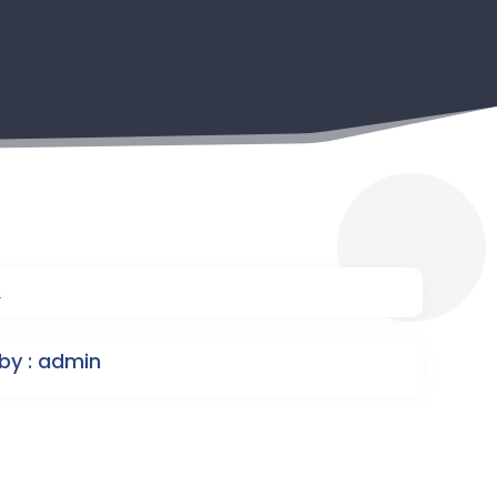
2
by : admin