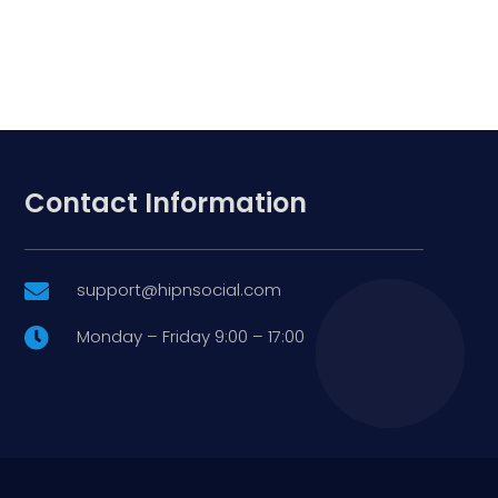
Contact Information
support@hipnsocial.com

Monday – Friday 9:00 – 17:00
