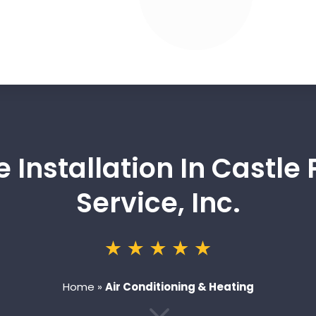
 Installation In Castle 
Service, Inc.
Home
»
Air Conditioning & Heating