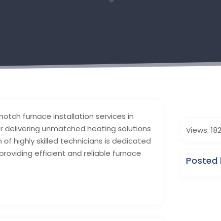
3
-notch furnace installation services in
or delivering unmatched heating solutions
Views: 18
f highly skilled technicians is dedicated
roviding efficient and reliable furnace
Posted 