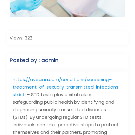
Views: 322
Posted by : admin
https://avecina.com/conditions/screening–
treatment-of-sexually-transmitted-infections-
stdsti
– STD tests play a vital role in
safeguarding public health by identifying and
diagnosing sexually transmitted diseases
(STDs). By undergoing regular STD tests,
individuals can take proactive steps to protect
themselves and their partners, promoting