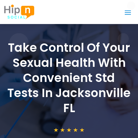
Take Control Of Your
Sexual Health With
Convenient Std
Tests In Jacksonville
FL