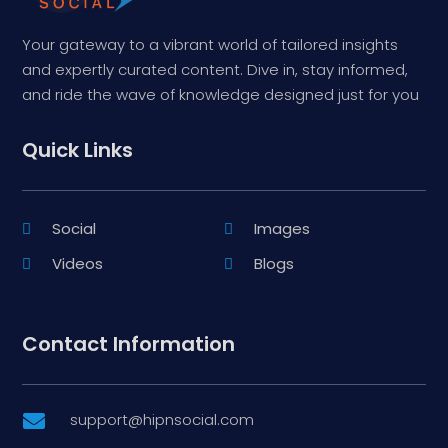
Your gateway to a vibrant world of tailored insights
and expertly curated content. Dive in, stay informed,
and ride the wave of knowledge designed just for you
Quick Links
Social
Images
Videos
Blogs
Contact Information
support@hipnsocial.com
