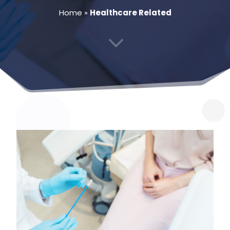
Home
»
Healthcare Related
3