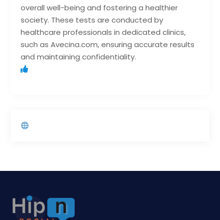
overall well-being and fostering a healthier
society. These tests are conducted by
healthcare professionals in dedicated clinics,
such as Avecina.com, ensuring accurate results
and maintaining confidentiality.