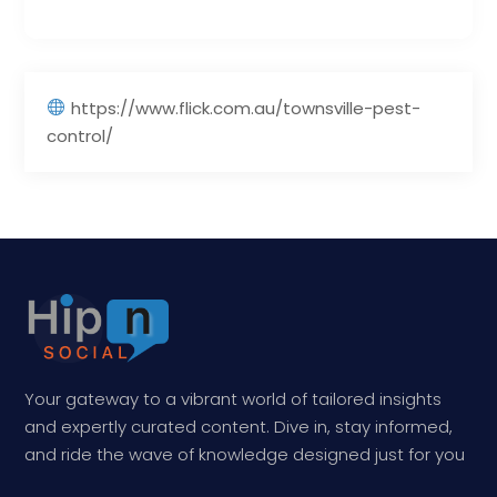
https://www.flick.com.au/townsville-pest-
control/
Your gateway to a vibrant world of tailored insights
and expertly curated content. Dive in, stay informed,
and ride the wave of knowledge designed just for you