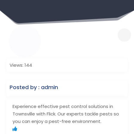
Views: 144
Posted by : admin
Experience effective pest control solutions in
Townsville with Flick. Our experts tackle pests so
you can enjoy a pest-free environment.