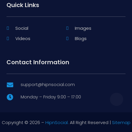
Quick Links
Social
Images
Videos
Blogs
Contact Information
support@hipnsocial.com

Monday – Friday 9:00 – 17:00

Copyright © 2026 –
HipnSocial.
All Right Reserved |
Sitemap