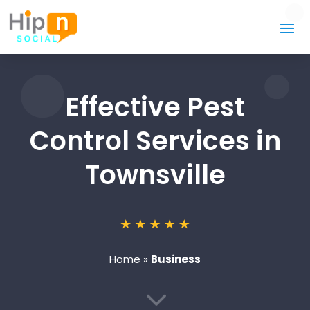
Effective Pest
Control Services in
Townsville
Home
»
Business
3