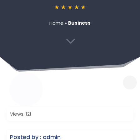
Home
»
Business
3
Views: 121
Posted by : admin