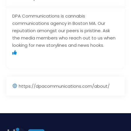
DPA Communications is cannabis
communications agency in Boston MA. Our
reputation amongst our peers is pristine. Ask
the media members who reach out to us when
looking for new storylines and news hooks.
https://dpacommunications.com/about/