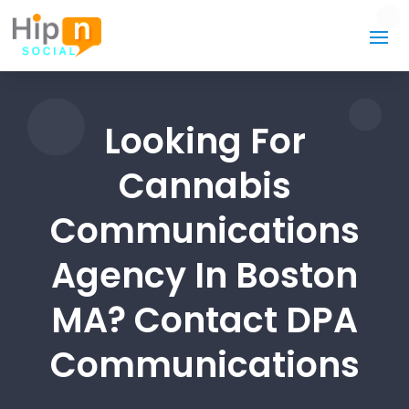
Looking For
Cannabis
Communications
Agency In Boston
MA? Contact DPA
Communications