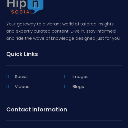
Your gateway to a vibrant world of tailored insights
and expertly curated content. Dive in, stay informed,
and ride the wave of knowledge designed just for you
Quick Links
Social
Images
Videos
Blogs
Contact Information