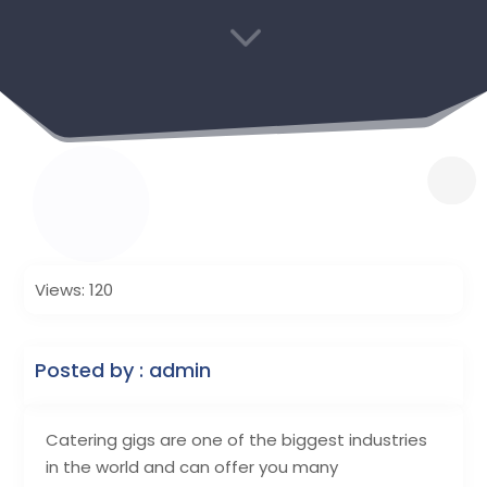
3
Views: 120
Posted by : admin
Catering gigs are one of the biggest industries
in the world and can offer you many