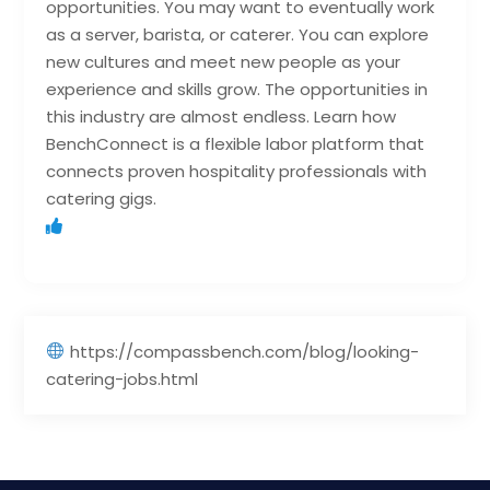
opportunities. You may want to eventually work
as a server, barista, or caterer. You can explore
new cultures and meet new people as your
experience and skills grow. The opportunities in
this industry are almost endless. Learn how
BenchConnect is a flexible labor platform that
connects proven hospitality professionals with
catering gigs.
https://compassbench.com/blog/looking-
catering-jobs.html