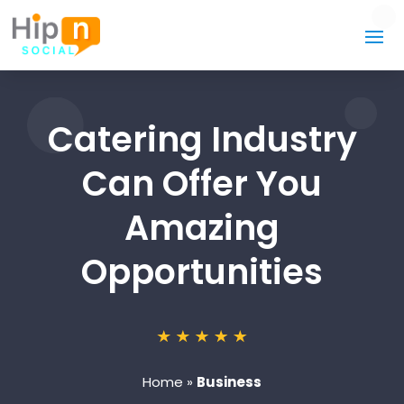
Catering Industry
Can Offer You
Amazing
Opportunities
Home
»
Business