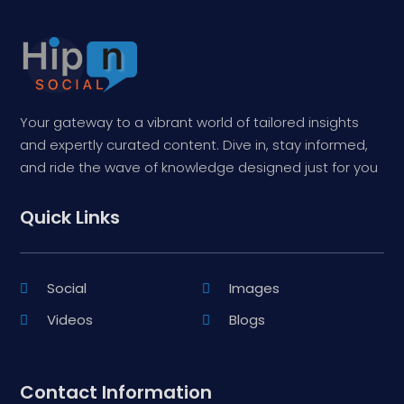
Your gateway to a vibrant world of tailored insights
and expertly curated content. Dive in, stay informed,
and ride the wave of knowledge designed just for you
Quick Links
Social
Images
Videos
Blogs
Contact Information